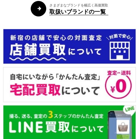
さまざまなブランドを幅広く高価買取
取扱いブランドの一覧