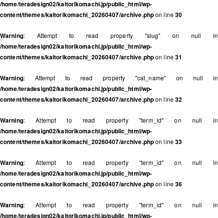
/home/teradesign02/kaitorikomachi.jp/public_html/wp-
content/themes/kaitorikomachi_20260407/archive.php
on line
30
Warning
: Attempt to read property "slug" on null in
/home/teradesign02/kaitorikomachi.jp/public_html/wp-
content/themes/kaitorikomachi_20260407/archive.php
on line
31
Warning
: Attempt to read property "cat_name" on null in
/home/teradesign02/kaitorikomachi.jp/public_html/wp-
content/themes/kaitorikomachi_20260407/archive.php
on line
32
Warning
: Attempt to read property "term_id" on null in
/home/teradesign02/kaitorikomachi.jp/public_html/wp-
content/themes/kaitorikomachi_20260407/archive.php
on line
33
Warning
: Attempt to read property "term_id" on null in
/home/teradesign02/kaitorikomachi.jp/public_html/wp-
content/themes/kaitorikomachi_20260407/archive.php
on line
36
Warning
: Attempt to read property "term_id" on null in
/home/teradesign02/kaitorikomachi.jp/public_html/wp-