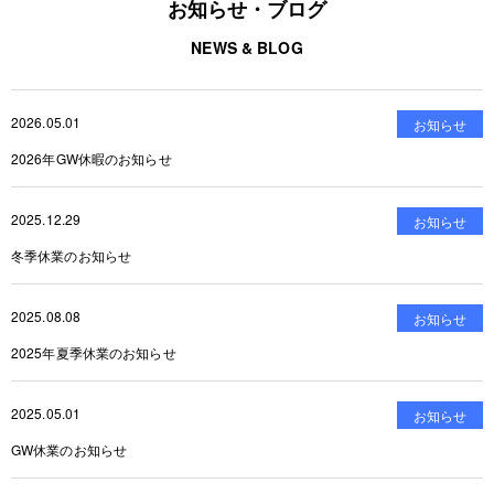
お知らせ・ブログ
NEWS & BLOG
2026.05.01
お知らせ
2026年GW休暇のお知らせ
2025.12.29
お知らせ
冬季休業のお知らせ
2025.08.08
お知らせ
2025年夏季休業のお知らせ
2025.05.01
お知らせ
GW休業のお知らせ