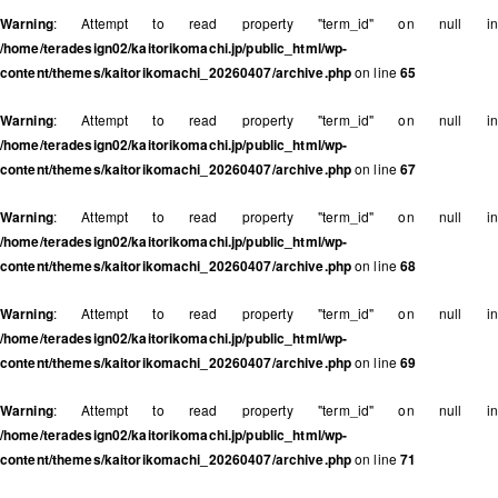
Warning
: Attempt to read property "term_id" on null in
/home/teradesign02/kaitorikomachi.jp/public_html/wp-
content/themes/kaitorikomachi_20260407/archive.php
on line
65
Warning
: Attempt to read property "term_id" on null in
/home/teradesign02/kaitorikomachi.jp/public_html/wp-
content/themes/kaitorikomachi_20260407/archive.php
on line
67
Warning
: Attempt to read property "term_id" on null in
/home/teradesign02/kaitorikomachi.jp/public_html/wp-
content/themes/kaitorikomachi_20260407/archive.php
on line
68
Warning
: Attempt to read property "term_id" on null in
/home/teradesign02/kaitorikomachi.jp/public_html/wp-
content/themes/kaitorikomachi_20260407/archive.php
on line
69
Warning
: Attempt to read property "term_id" on null in
/home/teradesign02/kaitorikomachi.jp/public_html/wp-
content/themes/kaitorikomachi_20260407/archive.php
on line
71