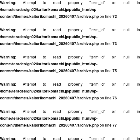
Warning
: Attempt to read property "term_id" on null in
/home/teradesign02/kaitorikomachi.jp/public_html/wp-
content/themes/kaitorikomachi_20260407/archive.php
on line
72
Warning
: Attempt to read property "term_id" on null in
/home/teradesign02/kaitorikomachi.jp/public_html/wp-
content/themes/kaitorikomachi_20260407/archive.php
on line
73
Warning
: Attempt to read property "term_id" on null in
/home/teradesign02/kaitorikomachi.jp/public_html/wp-
content/themes/kaitorikomachi_20260407/archive.php
on line
75
Warning
: Attempt to read property "term_id" on null in
/home/teradesign02/kaitorikomachi.jp/public_html/wp-
content/themes/kaitorikomachi_20260407/archive.php
on line
76
Warning
: Attempt to read property "term_id" on null in
/home/teradesign02/kaitorikomachi.jp/public_html/wp-
content/themes/kaitorikomachi_20260407/archive.php
on line
77
Warning
: Attempt to read property "term_id" on null in