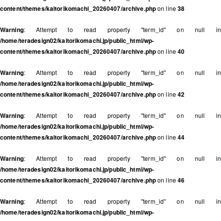
content/themes/kaitorikomachi_20260407/archive.php
on line
38
Warning
: Attempt to read property "term_id" on null in
/home/teradesign02/kaitorikomachi.jp/public_html/wp-
content/themes/kaitorikomachi_20260407/archive.php
on line
40
Warning
: Attempt to read property "term_id" on null in
/home/teradesign02/kaitorikomachi.jp/public_html/wp-
content/themes/kaitorikomachi_20260407/archive.php
on line
42
Warning
: Attempt to read property "term_id" on null in
/home/teradesign02/kaitorikomachi.jp/public_html/wp-
content/themes/kaitorikomachi_20260407/archive.php
on line
44
Warning
: Attempt to read property "term_id" on null in
/home/teradesign02/kaitorikomachi.jp/public_html/wp-
content/themes/kaitorikomachi_20260407/archive.php
on line
46
Warning
: Attempt to read property "term_id" on null in
/home/teradesign02/kaitorikomachi.jp/public_html/wp-