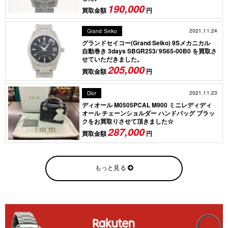
190,000
買取金額
円
2021.11.24
Grand Seiko
グランドセイコー(Grand Seiko) 9Sメカニカル
自動巻き 3days SBGR253/ 9S65-00B0 を買取さ
せていただきました。
205,000
買取金額
円
2021.11.23
Dior
ディオール M0505PCAL M900 ミニレディディ
オール チェーンショルダー ハンドバッグ ブラッ
クをお買取りさせて頂きました☆
287,000
買取金額
円
もっと見る