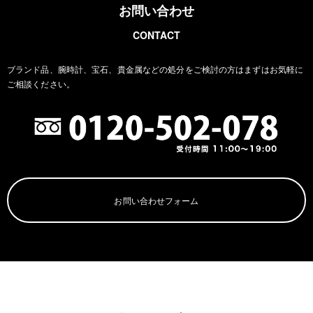
お問い合わせ
CONTACT
ブランド品、腕時計、宝石、貴金属などの処分をご検討の方は
まずはお気軽に
ご相談ください。
お問い合わせフォーム