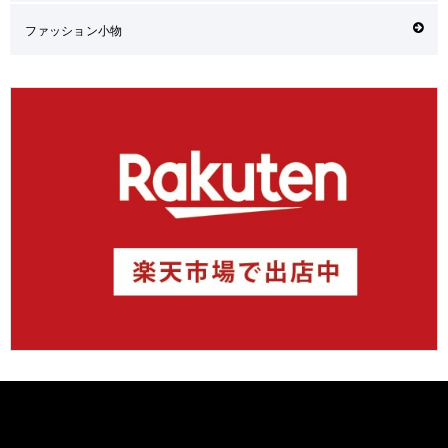
ファッション小物