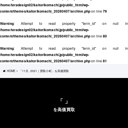
/home/teradesign02/kaitorikomachi.jp/public_html/wp-
content/themes/kaitorikomachi_20260407/archive.php
on line
79
Warning
: Attempt to read property "term_id" on null in
/home/teradesign02/kaitorikomachi.jp/public_html/wp-
content/themes/kaitorikomachi_20260407/archive.php
on line
80
Warning
: Attempt to read property "term_id" on null in
/home/teradesign02/kaitorikomachi.jp/public_html/wp-
content/themes/kaitorikomachi_20260407/archive.php
on line
81
HOME
「11月, 2021｜買取小町」を高価買取
「 」
を高価買取