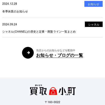
2024.12.28
お知らせ
冬季休業のお知らせ
2024.09.24
シャネル
シャネル(CHANEL)の歴史と定番・廃盤ライン一覧まとめ
当店からのお知らせなどを配信中
お知らせ・ブログの一覧
〒160-0022