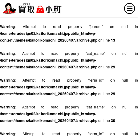
Warning
: Attempt to read property "parent" on null in
/home/teradesign02/kaitorikomachi.jp/public_html/wp-
content/themes/kaitorikomachi_20260407/archive.php
on line
13
Warning
: Attempt to read property "cat_name" on null in
/home/teradesign02/kaitorikomachi.jp/public_html/wp-
content/themes/kaitorikomachi_20260407/archive.php
on line
29
Warning
: Attempt to read property "term_id" on null in
/home/teradesign02/kaitorikomachi.jp/public_html/wp-
content/themes/kaitorikomachi_20260407/archive.php
on line
29
Warning
: Attempt to read property "cat_name" on null in
/home/teradesign02/kaitorikomachi.jp/public_html/wp-
content/themes/kaitorikomachi_20260407/archive.php
on line
30
Warning
: Attempt to read property "term_id" on null in