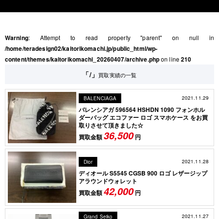
Warning
: Attempt to read property "parent" on null in
/home/teradesign02/kaitorikomachi.jp/public_html/wp-
content/themes/kaitorikomachi_20260407/archive.php
on line
210
「/」
買取実績の一覧
2021.11.29
BALENCIAGA
バレンシアガ 596564 HSHDN 1090 フォンホル
ダーバッグ エコファー ロゴ スマホケース をお買
取りさせて頂きました☆
36,500
買取金額
円
2021.11.28
Dior
ディオール S5545 CGSB 900 ロゴ レザージップ
アラウンドウォレット
42,000
買取金額
円
2021.11.27
Grand Seiko