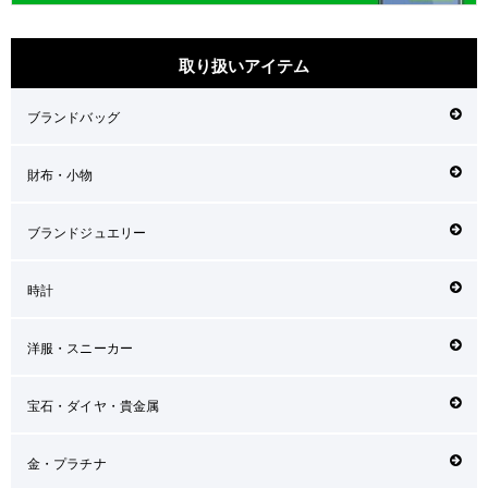
取り扱いアイテム
ブランドバッグ
財布・小物
ブランドジュエリー
時計
洋服・スニーカー
宝石・ダイヤ・貴金属
金・プラチナ