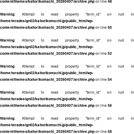
content/themes/kaitorikomachi_20260407/archive.php
on line
48
Warning
: Attempt to read property "term_id" on null in
/home/teradesign02/kaitorikomachi.jp/public_html/wp-
content/themes/kaitorikomachi_20260407/archive.php
on line
50
Warning
: Attempt to read property "term_id" on null in
/home/teradesign02/kaitorikomachi.jp/public_html/wp-
content/themes/kaitorikomachi_20260407/archive.php
on line
52
Warning
: Attempt to read property "term_id" on null in
/home/teradesign02/kaitorikomachi.jp/public_html/wp-
content/themes/kaitorikomachi_20260407/archive.php
on line
54
Warning
: Attempt to read property "term_id" on null in
/home/teradesign02/kaitorikomachi.jp/public_html/wp-
content/themes/kaitorikomachi_20260407/archive.php
on line
56
Warning
: Attempt to read property "term_id" on null in
/home/teradesign02/kaitorikomachi.jp/public_html/wp-
content/themes/kaitorikomachi_20260407/archive.php
on line
58