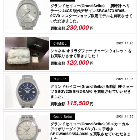
グランドセイコー(Grand Seiko) 腕時計 ヘリ
テージ 44GS 現代デザイン SBGA373 9R65-
0CV0 マスターショップ限定モデルを買取させて
いただきました。
230,000
買取金額
円
2021.11.26
CHANEL
シャネル オリラグファー チェーンウォレット を
お買取りさせて頂きました！
120,000
買取金額
円
2021.11.26
スポーツ
グランドセイコー(Grand Seiko) 腕時計 9Fクォー
ツ SBGV225 9F82-0AF0 を買取させていただき
ました。
115,500
買取金額
円
2021.11.25
Grand Seiko
グランドセイコー(Grand Seiko) 9Sメカニカル
アイボリーダイアル SSブレス 手巻き
SBGW005/9S54-0030 を買取させていただきま
した。