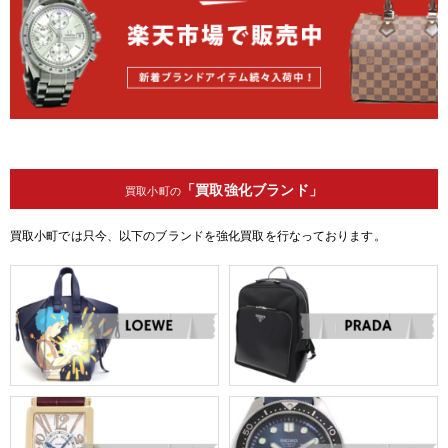
「買取強化ブランド」
買取小町の
買取小町では只今、以下のブランドを強化買取を行なっております。