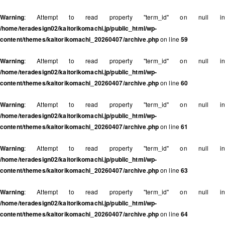
Warning
: Attempt to read property "term_id" on null in
/home/teradesign02/kaitorikomachi.jp/public_html/wp-
content/themes/kaitorikomachi_20260407/archive.php
on line
59
Warning
: Attempt to read property "term_id" on null in
/home/teradesign02/kaitorikomachi.jp/public_html/wp-
content/themes/kaitorikomachi_20260407/archive.php
on line
60
Warning
: Attempt to read property "term_id" on null in
/home/teradesign02/kaitorikomachi.jp/public_html/wp-
content/themes/kaitorikomachi_20260407/archive.php
on line
61
Warning
: Attempt to read property "term_id" on null in
/home/teradesign02/kaitorikomachi.jp/public_html/wp-
content/themes/kaitorikomachi_20260407/archive.php
on line
63
Warning
: Attempt to read property "term_id" on null in
/home/teradesign02/kaitorikomachi.jp/public_html/wp-
content/themes/kaitorikomachi_20260407/archive.php
on line
64