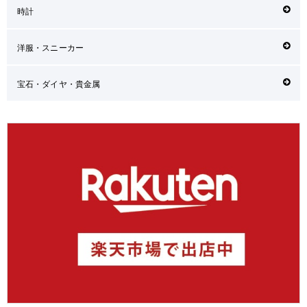
時計
洋服・スニーカー
宝石・ダイヤ・貴金属