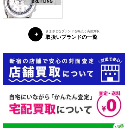
さまざまなブランドを幅広く高価買取
取扱いブランドの一覧