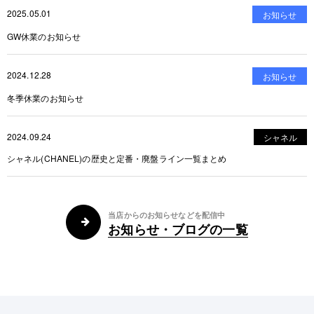
2025.05.01
お知らせ
GW休業のお知らせ
2024.12.28
お知らせ
冬季休業のお知らせ
2024.09.24
シャネル
シャネル(CHANEL)の歴史と定番・廃盤ライン一覧まとめ
当店からのお知らせなどを配信中
お知らせ・ブログの一覧