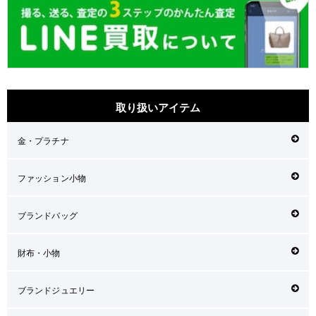
取り扱いアイテム
金・プラチナ
ファッション小物
ブランドバッグ
財布・小物
ブランドジュエリー