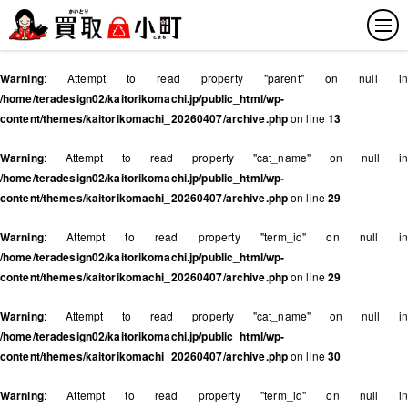
Warning
: Attempt to read property "parent" on null in
/home/teradesign02/kaitorikomachi.jp/public_html/wp-
content/themes/kaitorikomachi_20260407/archive.php
on line
13
Warning
: Attempt to read property "cat_name" on null in
/home/teradesign02/kaitorikomachi.jp/public_html/wp-
content/themes/kaitorikomachi_20260407/archive.php
on line
29
Warning
: Attempt to read property "term_id" on null in
/home/teradesign02/kaitorikomachi.jp/public_html/wp-
content/themes/kaitorikomachi_20260407/archive.php
on line
29
Warning
: Attempt to read property "cat_name" on null in
/home/teradesign02/kaitorikomachi.jp/public_html/wp-
content/themes/kaitorikomachi_20260407/archive.php
on line
30
Warning
: Attempt to read property "term_id" on null in