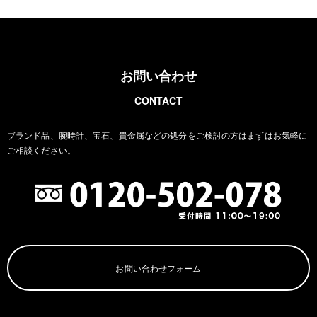
お問い合わせ
CONTACT
ブランド品、腕時計、宝石、貴金属などの処分をご検討の方は
まずはお気軽に
ご相談ください。
お問い合わせフォーム