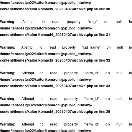
/home/teradesign02/kaitorikomachi.jp/public_html/wp-
content/themes/kaitorikomachi_20260407/archive.php
on line
30
Warning
: Attempt to read property "slug" on null in
/home/teradesign02/kaitorikomachi.jp/public_html/wp-
content/themes/kaitorikomachi_20260407/archive.php
on line
31
Warning
: Attempt to read property "cat_name" on null in
/home/teradesign02/kaitorikomachi.jp/public_html/wp-
content/themes/kaitorikomachi_20260407/archive.php
on line
32
Warning
: Attempt to read property "term_id" on null in
/home/teradesign02/kaitorikomachi.jp/public_html/wp-
content/themes/kaitorikomachi_20260407/archive.php
on line
33
Warning
: Attempt to read property "term_id" on null in
/home/teradesign02/kaitorikomachi.jp/public_html/wp-
content/themes/kaitorikomachi_20260407/archive.php
on line
36
Warning
: Attempt to read property "term_id" on null in
/home/teradesign02/kaitorikomachi.jp/public_html/wp-