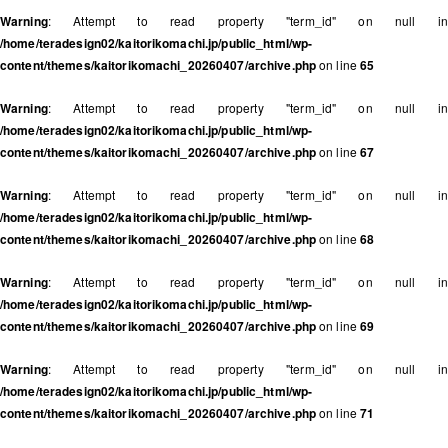
Warning
: Attempt to read property "term_id" on null in
/home/teradesign02/kaitorikomachi.jp/public_html/wp-
content/themes/kaitorikomachi_20260407/archive.php
on line
65
Warning
: Attempt to read property "term_id" on null in
/home/teradesign02/kaitorikomachi.jp/public_html/wp-
content/themes/kaitorikomachi_20260407/archive.php
on line
67
Warning
: Attempt to read property "term_id" on null in
/home/teradesign02/kaitorikomachi.jp/public_html/wp-
content/themes/kaitorikomachi_20260407/archive.php
on line
68
Warning
: Attempt to read property "term_id" on null in
/home/teradesign02/kaitorikomachi.jp/public_html/wp-
content/themes/kaitorikomachi_20260407/archive.php
on line
69
Warning
: Attempt to read property "term_id" on null in
/home/teradesign02/kaitorikomachi.jp/public_html/wp-
content/themes/kaitorikomachi_20260407/archive.php
on line
71