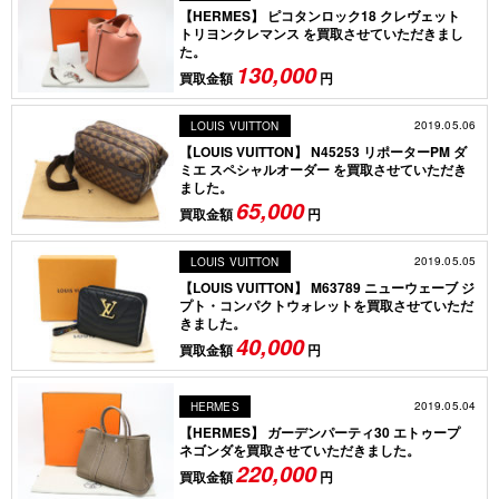
【HERMES】 ピコタンロック18 クレヴェット
トリヨンクレマンス を買取させていただきまし
た。
130,000
買取金額
円
2019.05.06
LOUIS VUITTON
【LOUIS VUITTON】 N45253 リポーターPM ダ
ミエ スペシャルオーダー を買取させていただき
ました。
65,000
買取金額
円
2019.05.05
LOUIS VUITTON
【LOUIS VUITTON】 M63789 ニューウェーブ ジ
プト・コンパクトウォレットを買取させていただ
きました。
40,000
買取金額
円
2019.05.04
HERMES
【HERMES】 ガーデンパーティ30 エトゥープ
ネゴンダを買取させていただきました。
220,000
買取金額
円