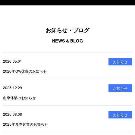
お知らせ・ブログ
NEWS & BLOG
2026.05.01
お知らせ
2026年GW休暇のお知らせ
2025.12.29
お知らせ
冬季休業のお知らせ
2025.08.08
お知らせ
2025年夏季休業のお知らせ