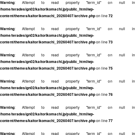
Warning
: Attempt to read property "term_id" on null in
/home/teradesign02/kaitorikomachi.jp/public_html/wp-
content/themes/kaitorikomachi_20260407/archive.php
on line
72
Warning
: Attempt to read property "term_id" on null in
/home/teradesign02/kaitorikomachi.jp/public_html/wp-
content/themes/kaitorikomachi_20260407/archive.php
on line
73
Warning
: Attempt to read property "term_id" on null in
/home/teradesign02/kaitorikomachi.jp/public_html/wp-
content/themes/kaitorikomachi_20260407/archive.php
on line
75
Warning
: Attempt to read property "term_id" on null in
/home/teradesign02/kaitorikomachi.jp/public_html/wp-
content/themes/kaitorikomachi_20260407/archive.php
on line
76
Warning
: Attempt to read property "term_id" on null in
/home/teradesign02/kaitorikomachi.jp/public_html/wp-
content/themes/kaitorikomachi_20260407/archive.php
on line
77
Warning
: Attempt to read property "term_id" on null in