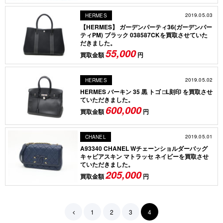
2019.05.03
HERMES
【HERMES】 ガーデンパーティ36(ガーデンパー
ティPM) ブラック 038587CKを買取させていた
だきました。
55,000
買取金額
円
2019.05.02
HERMES
HERMES バーキン 35 黒 トゴ □L刻印 を買取させ
ていただきました。
600,000
買取金額
円
2019.05.01
CHANEL
A93340 CHANEL Wチェーンショルダーバッグ
キャビアスキン マトラッセ ネイビーを買取させ
ていただきました。
205,000
買取金額
円
1
2
3
4