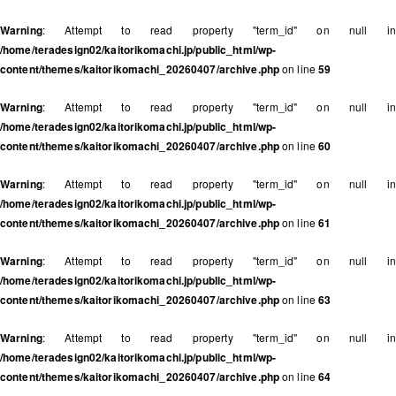
Warning
: Attempt to read property "term_id" on null in
/home/teradesign02/kaitorikomachi.jp/public_html/wp-
content/themes/kaitorikomachi_20260407/archive.php
on line
59
Warning
: Attempt to read property "term_id" on null in
/home/teradesign02/kaitorikomachi.jp/public_html/wp-
content/themes/kaitorikomachi_20260407/archive.php
on line
60
Warning
: Attempt to read property "term_id" on null in
/home/teradesign02/kaitorikomachi.jp/public_html/wp-
content/themes/kaitorikomachi_20260407/archive.php
on line
61
Warning
: Attempt to read property "term_id" on null in
/home/teradesign02/kaitorikomachi.jp/public_html/wp-
content/themes/kaitorikomachi_20260407/archive.php
on line
63
Warning
: Attempt to read property "term_id" on null in
/home/teradesign02/kaitorikomachi.jp/public_html/wp-
content/themes/kaitorikomachi_20260407/archive.php
on line
64