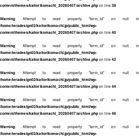
content/themes/kaitorikomachi_20260407/archive.php
on line
38
Warning
: Attempt to read property "term_id" on null in
/home/teradesign02/kaitorikomachi.jp/public_html/wp-
content/themes/kaitorikomachi_20260407/archive.php
on line
40
Warning
: Attempt to read property "term_id" on null in
/home/teradesign02/kaitorikomachi.jp/public_html/wp-
content/themes/kaitorikomachi_20260407/archive.php
on line
42
Warning
: Attempt to read property "term_id" on null in
/home/teradesign02/kaitorikomachi.jp/public_html/wp-
content/themes/kaitorikomachi_20260407/archive.php
on line
44
Warning
: Attempt to read property "term_id" on null in
/home/teradesign02/kaitorikomachi.jp/public_html/wp-
content/themes/kaitorikomachi_20260407/archive.php
on line
46
Warning
: Attempt to read property "term_id" on null in
/home/teradesign02/kaitorikomachi.jp/public_html/wp-