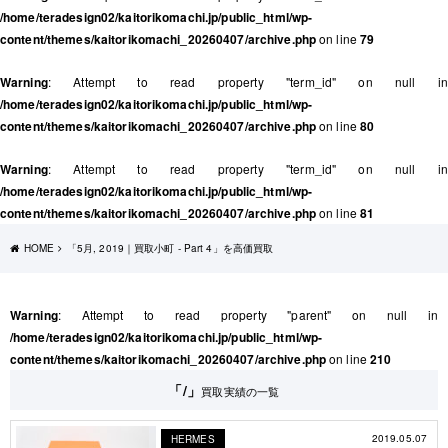
/home/teradesign02/kaitorikomachi.jp/public_html/wp-
content/themes/kaitorikomachi_20260407/archive.php
on line
79
Warning
: Attempt to read property "term_id" on null in
/home/teradesign02/kaitorikomachi.jp/public_html/wp-
content/themes/kaitorikomachi_20260407/archive.php
on line
80
Warning
: Attempt to read property "term_id" on null in
/home/teradesign02/kaitorikomachi.jp/public_html/wp-
content/themes/kaitorikomachi_20260407/archive.php
on line
81
HOME
「5月, 2019｜買取小町 - Part 4」を高価買取
Warning
: Attempt to read property "parent" on null in
/home/teradesign02/kaitorikomachi.jp/public_html/wp-
content/themes/kaitorikomachi_20260407/archive.php
on line
210
「/」
買取実績の一覧
2019.05.07
HERMES