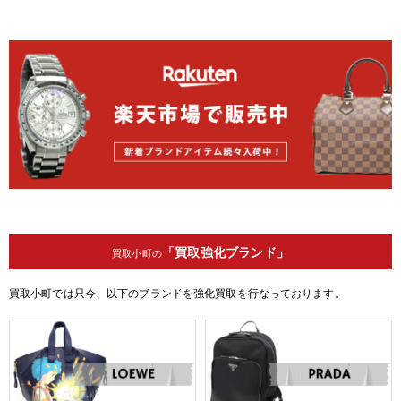
「買取強化ブランド」
買取小町の
買取小町では只今、以下のブランドを強化買取を行なっております。