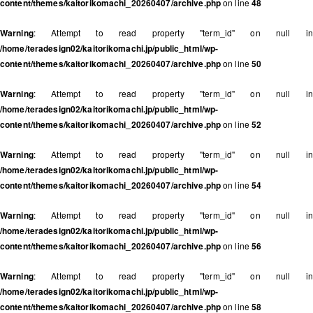
content/themes/kaitorikomachi_20260407/archive.php
on line
48
Warning
: Attempt to read property "term_id" on null in
/home/teradesign02/kaitorikomachi.jp/public_html/wp-
content/themes/kaitorikomachi_20260407/archive.php
on line
50
Warning
: Attempt to read property "term_id" on null in
/home/teradesign02/kaitorikomachi.jp/public_html/wp-
content/themes/kaitorikomachi_20260407/archive.php
on line
52
Warning
: Attempt to read property "term_id" on null in
/home/teradesign02/kaitorikomachi.jp/public_html/wp-
content/themes/kaitorikomachi_20260407/archive.php
on line
54
Warning
: Attempt to read property "term_id" on null in
/home/teradesign02/kaitorikomachi.jp/public_html/wp-
content/themes/kaitorikomachi_20260407/archive.php
on line
56
Warning
: Attempt to read property "term_id" on null in
/home/teradesign02/kaitorikomachi.jp/public_html/wp-
content/themes/kaitorikomachi_20260407/archive.php
on line
58