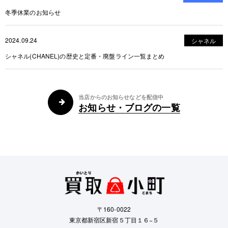
冬季休業のお知らせ
2024.09.24
シャネル
シャネル(CHANEL)の歴史と定番・廃盤ライン一覧まとめ
当店からのお知らせなどを配信中
お知らせ・ブログの一覧
〒160-0022
東京都新宿区新宿５丁目１６−５