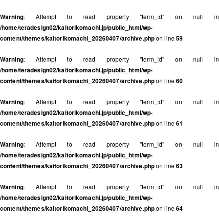
Warning
: Attempt to read property "term_id" on null in
/home/teradesign02/kaitorikomachi.jp/public_html/wp-
content/themes/kaitorikomachi_20260407/archive.php
on line
59
Warning
: Attempt to read property "term_id" on null in
/home/teradesign02/kaitorikomachi.jp/public_html/wp-
content/themes/kaitorikomachi_20260407/archive.php
on line
60
Warning
: Attempt to read property "term_id" on null in
/home/teradesign02/kaitorikomachi.jp/public_html/wp-
content/themes/kaitorikomachi_20260407/archive.php
on line
61
Warning
: Attempt to read property "term_id" on null in
/home/teradesign02/kaitorikomachi.jp/public_html/wp-
content/themes/kaitorikomachi_20260407/archive.php
on line
63
Warning
: Attempt to read property "term_id" on null in
/home/teradesign02/kaitorikomachi.jp/public_html/wp-
content/themes/kaitorikomachi_20260407/archive.php
on line
64