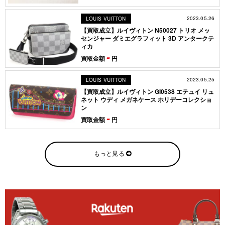
2023.05.26
LOUIS VUITTON
【買取成立】ルイヴィトン N50027 トリオ メッ
センジャー ダミエグラフィット 3D アンタークテ
ィカ
-
買取金額
円
2023.05.25
LOUIS VUITTON
【買取成立】ルイヴィトン GI0538 エテュイ リュ
ネット ウディ メガネケース ホリデーコレクショ
ン
-
買取金額
円
もっと見る