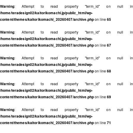
Warning
: Attempt to read property "term_id" on null in
/home/teradesign02/kaitorikomachi.jp/public_html/wp-
content/themes/kaitorikomachi_20260407/archive.php
on line
65
Warning
: Attempt to read property "term_id" on null in
/home/teradesign02/kaitorikomachi.jp/public_html/wp-
content/themes/kaitorikomachi_20260407/archive.php
on line
67
Warning
: Attempt to read property "term_id" on null in
/home/teradesign02/kaitorikomachi.jp/public_html/wp-
content/themes/kaitorikomachi_20260407/archive.php
on line
68
Warning
: Attempt to read property "term_id" on null in
/home/teradesign02/kaitorikomachi.jp/public_html/wp-
content/themes/kaitorikomachi_20260407/archive.php
on line
69
Warning
: Attempt to read property "term_id" on null in
/home/teradesign02/kaitorikomachi.jp/public_html/wp-
content/themes/kaitorikomachi_20260407/archive.php
on line
71