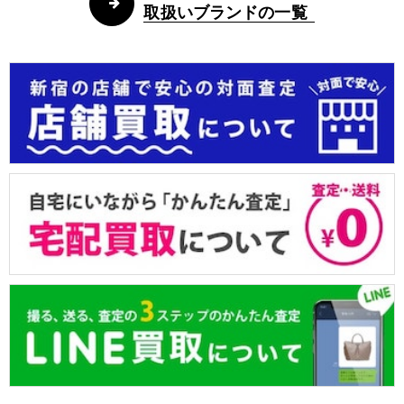
取扱いブランドの一覧