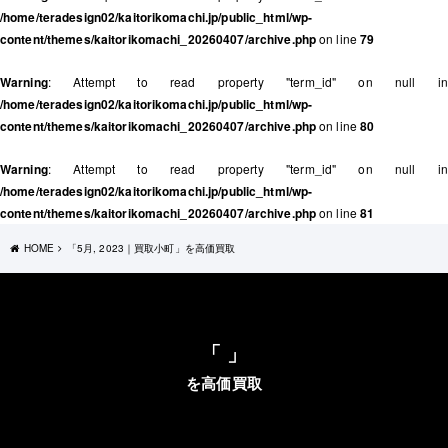
/home/teradesign02/kaitorikomachi.jp/public_html/wp-
content/themes/kaitorikomachi_20260407/archive.php
on line
79
Warning
: Attempt to read property "term_id" on null in
/home/teradesign02/kaitorikomachi.jp/public_html/wp-
content/themes/kaitorikomachi_20260407/archive.php
on line
80
Warning
: Attempt to read property "term_id" on null in
/home/teradesign02/kaitorikomachi.jp/public_html/wp-
content/themes/kaitorikomachi_20260407/archive.php
on line
81
HOME
「5月, 2023｜買取小町」を高価買取
「 」
を高価買取