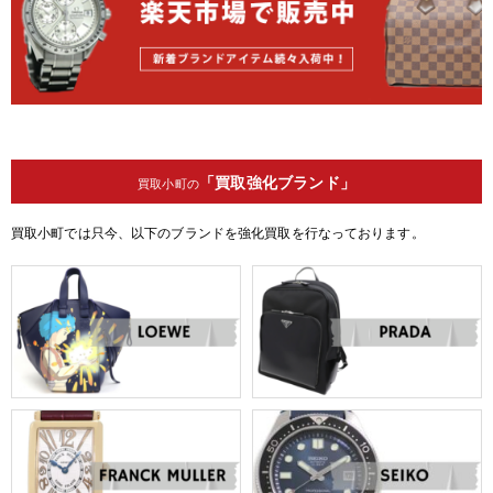
「買取強化ブランド」
買取小町の
買取小町では只今、以下のブランドを強化買取を行なっております。