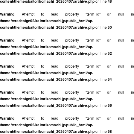
content/themes/kaitorikomachi_20260407/archive.php
on line
48
Warning
: Attempt to read property "term_id" on null in
/home/teradesign02/kaitorikomachi.jp/public_html/wp-
content/themes/kaitorikomachi_20260407/archive.php
on line
50
Warning
: Attempt to read property "term_id" on null in
/home/teradesign02/kaitorikomachi.jp/public_html/wp-
content/themes/kaitorikomachi_20260407/archive.php
on line
52
Warning
: Attempt to read property "term_id" on null in
/home/teradesign02/kaitorikomachi.jp/public_html/wp-
content/themes/kaitorikomachi_20260407/archive.php
on line
54
Warning
: Attempt to read property "term_id" on null in
/home/teradesign02/kaitorikomachi.jp/public_html/wp-
content/themes/kaitorikomachi_20260407/archive.php
on line
56
Warning
: Attempt to read property "term_id" on null in
/home/teradesign02/kaitorikomachi.jp/public_html/wp-
content/themes/kaitorikomachi_20260407/archive.php
on line
58