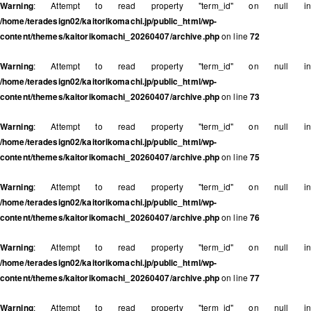
Warning
: Attempt to read property "term_id" on null in
/home/teradesign02/kaitorikomachi.jp/public_html/wp-
content/themes/kaitorikomachi_20260407/archive.php
on line
72
Warning
: Attempt to read property "term_id" on null in
/home/teradesign02/kaitorikomachi.jp/public_html/wp-
content/themes/kaitorikomachi_20260407/archive.php
on line
73
Warning
: Attempt to read property "term_id" on null in
/home/teradesign02/kaitorikomachi.jp/public_html/wp-
content/themes/kaitorikomachi_20260407/archive.php
on line
75
Warning
: Attempt to read property "term_id" on null in
/home/teradesign02/kaitorikomachi.jp/public_html/wp-
content/themes/kaitorikomachi_20260407/archive.php
on line
76
Warning
: Attempt to read property "term_id" on null in
/home/teradesign02/kaitorikomachi.jp/public_html/wp-
content/themes/kaitorikomachi_20260407/archive.php
on line
77
Warning
: Attempt to read property "term_id" on null in