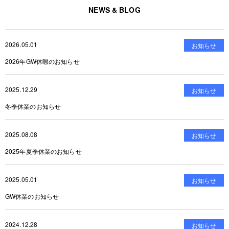
NEWS & BLOG
2026.05.01
お知らせ
2026年GW休暇のお知らせ
2025.12.29
お知らせ
冬季休業のお知らせ
2025.08.08
お知らせ
2025年夏季休業のお知らせ
2025.05.01
お知らせ
GW休業のお知らせ
2024.12.28
お知らせ