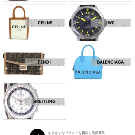
さまざまなブランドを幅広く高価買取