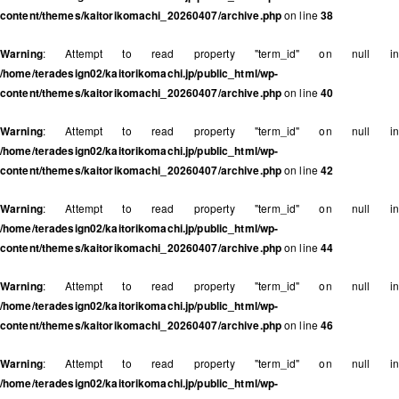
content/themes/kaitorikomachi_20260407/archive.php
on line
38
Warning
: Attempt to read property "term_id" on null in
/home/teradesign02/kaitorikomachi.jp/public_html/wp-
content/themes/kaitorikomachi_20260407/archive.php
on line
40
Warning
: Attempt to read property "term_id" on null in
/home/teradesign02/kaitorikomachi.jp/public_html/wp-
content/themes/kaitorikomachi_20260407/archive.php
on line
42
Warning
: Attempt to read property "term_id" on null in
/home/teradesign02/kaitorikomachi.jp/public_html/wp-
content/themes/kaitorikomachi_20260407/archive.php
on line
44
Warning
: Attempt to read property "term_id" on null in
/home/teradesign02/kaitorikomachi.jp/public_html/wp-
content/themes/kaitorikomachi_20260407/archive.php
on line
46
Warning
: Attempt to read property "term_id" on null in
/home/teradesign02/kaitorikomachi.jp/public_html/wp-