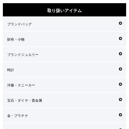
取り扱いアイテム
ブランドバッグ
財布・小物
ブランドジュエリー
時計
洋服・スニーカー
宝石・ダイヤ・貴金属
金・プラチナ