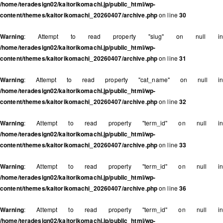
/home/teradesign02/kaitorikomachi.jp/public_html/wp-
content/themes/kaitorikomachi_20260407/archive.php
on line
30
Warning
: Attempt to read property "slug" on null in
/home/teradesign02/kaitorikomachi.jp/public_html/wp-
content/themes/kaitorikomachi_20260407/archive.php
on line
31
Warning
: Attempt to read property "cat_name" on null in
/home/teradesign02/kaitorikomachi.jp/public_html/wp-
content/themes/kaitorikomachi_20260407/archive.php
on line
32
Warning
: Attempt to read property "term_id" on null in
/home/teradesign02/kaitorikomachi.jp/public_html/wp-
content/themes/kaitorikomachi_20260407/archive.php
on line
33
Warning
: Attempt to read property "term_id" on null in
/home/teradesign02/kaitorikomachi.jp/public_html/wp-
content/themes/kaitorikomachi_20260407/archive.php
on line
36
Warning
: Attempt to read property "term_id" on null in
/home/teradesign02/kaitorikomachi.jp/public_html/wp-