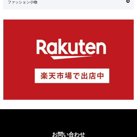
ファッション小物
お問い合わせ