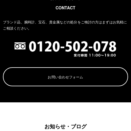
CONTACT
ブランド品、腕時計、宝石、貴金属などの処分をご検討の方は
まずはお気軽に
ご相談ください。
お問い合わせフォーム
お知らせ・ブログ