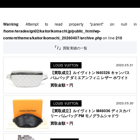
Warning
: Attempt to read property "parent" on null in
/home/teradesign02/kaitorikomachi.jp/public_html/wp-
content/themes/kaitorikomachi_20260407/archive.php
on line
210
「/」
買取実績の一覧
2023.05.31
LOUIS VUITTON
【買取成立】ルイヴィトン N40326 キャンパス
バムバッグ ダミエアンフィニ レザー ホワイト
-
買取金額
円
2023.05.30
LOUIS VUITTON
【買取成立】ルイヴィトン M46036 ディスカバ
リー バムバッグ PM モノグラムシャドウ
-
買取金額
円