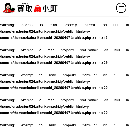
Warning
: Attempt to read property "parent" on null in
/home/teradesign02/kaitorikomachi.jp/public_html/wp-
content/themes/kaitorikomachi_20260407/archive.php
on line
13
Warning
: Attempt to read property "cat_name" on null in
/home/teradesign02/kaitorikomachi.jp/public_html/wp-
content/themes/kaitorikomachi_20260407/archive.php
on line
29
Warning
: Attempt to read property "term_id" on null in
/home/teradesign02/kaitorikomachi.jp/public_html/wp-
content/themes/kaitorikomachi_20260407/archive.php
on line
29
Warning
: Attempt to read property "cat_name" on null in
/home/teradesign02/kaitorikomachi.jp/public_html/wp-
content/themes/kaitorikomachi_20260407/archive.php
on line
30
Warning
: Attempt to read property "term_id" on null in