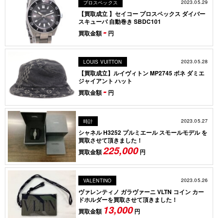
2023.05.29
プロスペックス
【買取成立 】セイコー プロスペックス ダイバー
スキューバ 自動巻き SBDC101
-
買取金額
円
2023.05.28
LOUIS VUITTON
【買取成立】ルイヴィトン MP2745 ボネ ダミエ
ジャイアント ハット
-
買取金額
円
2023.05.27
時計
シャネル H3252 プルミエール スモールモデル を
買取させて頂きました！
225,000
買取金額
円
2023.05.26
VALENTINO
ヴァレンティノ ガラヴァーニ VLTN コイン カー
ドホルダーを買取させて頂きました！
13,000
買取金額
円