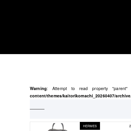
Warning
: Attempt to read property "parent
content/themes/kaitorikomachi_20260407/archive
HERMES
2