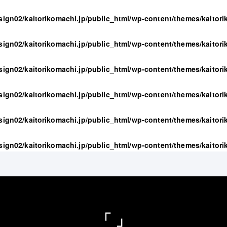
sign02/kaitorikomachi.jp/public_html/wp-content/themes/kaitor
sign02/kaitorikomachi.jp/public_html/wp-content/themes/kaitor
sign02/kaitorikomachi.jp/public_html/wp-content/themes/kaitor
sign02/kaitorikomachi.jp/public_html/wp-content/themes/kaitor
sign02/kaitorikomachi.jp/public_html/wp-content/themes/kaitor
sign02/kaitorikomachi.jp/public_html/wp-content/themes/kaitor
「 」