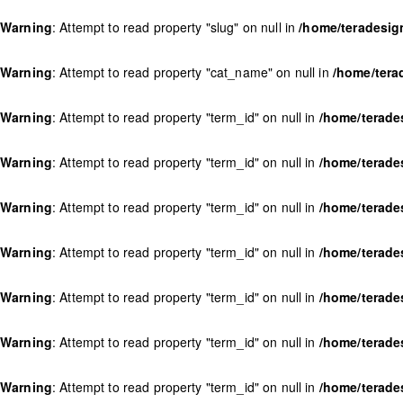
Warning
: Attempt to read property "slug" on null in
/home/teradesig
Warning
: Attempt to read property "cat_name" on null in
/home/tera
Warning
: Attempt to read property "term_id" on null in
/home/terade
Warning
: Attempt to read property "term_id" on null in
/home/terade
Warning
: Attempt to read property "term_id" on null in
/home/terade
Warning
: Attempt to read property "term_id" on null in
/home/terade
Warning
: Attempt to read property "term_id" on null in
/home/terade
Warning
: Attempt to read property "term_id" on null in
/home/terade
Warning
: Attempt to read property "term_id" on null in
/home/terade