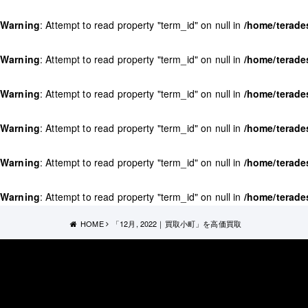
Warning
: Attempt to read property "term_id" on null in
/home/terade
Warning
: Attempt to read property "term_id" on null in
/home/terade
Warning
: Attempt to read property "term_id" on null in
/home/terade
Warning
: Attempt to read property "term_id" on null in
/home/terade
Warning
: Attempt to read property "term_id" on null in
/home/terade
Warning
: Attempt to read property "term_id" on null in
/home/terade
HOME
「12月, 2022｜買取小町」を高価買取