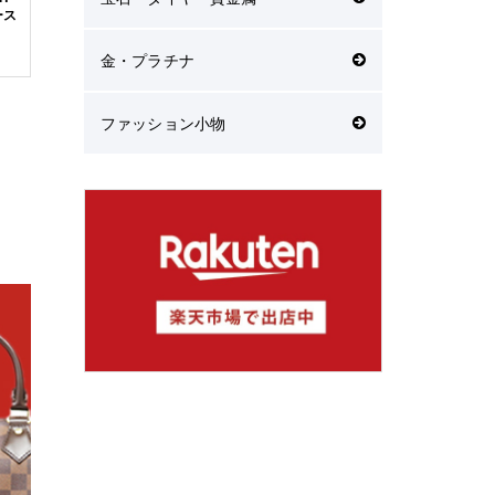
ース
金・プラチナ
ファッション小物