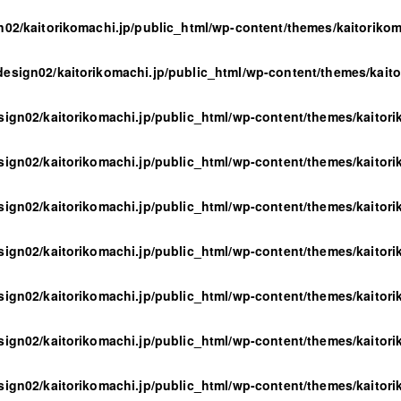
n02/kaitorikomachi.jp/public_html/wp-content/themes/kaitoriko
design02/kaitorikomachi.jp/public_html/wp-content/themes/kait
sign02/kaitorikomachi.jp/public_html/wp-content/themes/kaitor
sign02/kaitorikomachi.jp/public_html/wp-content/themes/kaitor
sign02/kaitorikomachi.jp/public_html/wp-content/themes/kaitor
sign02/kaitorikomachi.jp/public_html/wp-content/themes/kaitor
sign02/kaitorikomachi.jp/public_html/wp-content/themes/kaitor
sign02/kaitorikomachi.jp/public_html/wp-content/themes/kaitor
sign02/kaitorikomachi.jp/public_html/wp-content/themes/kaitor