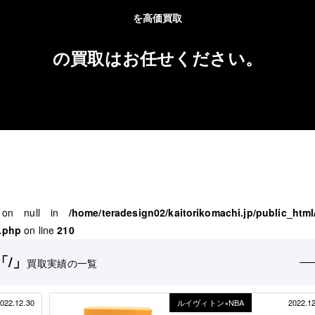
を高価買取
の買取はお任せください。
" on null in
/home/teradesign02/kaitorikomachi.jp/public_html
.php
on line
210
「/」
買取実績の一覧
022.12.30
ルイヴィトン×NBA
2022.1