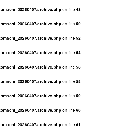
ikomachi_20260407/archive.php
on line
48
ikomachi_20260407/archive.php
on line
50
ikomachi_20260407/archive.php
on line
52
ikomachi_20260407/archive.php
on line
54
ikomachi_20260407/archive.php
on line
56
ikomachi_20260407/archive.php
on line
58
ikomachi_20260407/archive.php
on line
59
ikomachi_20260407/archive.php
on line
60
ikomachi_20260407/archive.php
on line
61