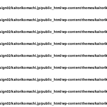
sign02/kaitorikomachi.jp/public_html/wp-content/themes/kaitor
sign02/kaitorikomachi.jp/public_html/wp-content/themes/kaitor
sign02/kaitorikomachi.jp/public_html/wp-content/themes/kaitor
sign02/kaitorikomachi.jp/public_html/wp-content/themes/kaitor
sign02/kaitorikomachi.jp/public_html/wp-content/themes/kaitor
sign02/kaitorikomachi.jp/public_html/wp-content/themes/kaitor
sign02/kaitorikomachi.jp/public_html/wp-content/themes/kaitor
sign02/kaitorikomachi.jp/public_html/wp-content/themes/kaitor
sign02/kaitorikomachi.jp/public_html/wp-content/themes/kaitor