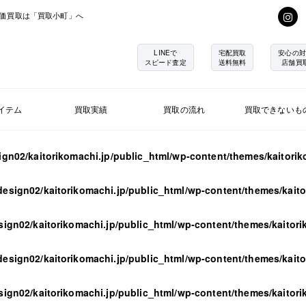
価買取は「買取小町」へ
LINEで
宅配買取
安心の対
スピード査定
送料無料
店舗買
イテム
買取実績
買取の流れ
買取できないも
ign02/kaitorikomachi.jp/public_html/wp-content/themes/kaitori
design02/kaitorikomachi.jp/public_html/wp-content/themes/kait
sign02/kaitorikomachi.jp/public_html/wp-content/themes/kaitor
design02/kaitorikomachi.jp/public_html/wp-content/themes/kait
sign02/kaitorikomachi.jp/public_html/wp-content/themes/kaitor