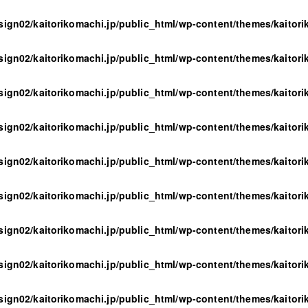
sign02/kaitorikomachi.jp/public_html/wp-content/themes/kaitor
sign02/kaitorikomachi.jp/public_html/wp-content/themes/kaitor
sign02/kaitorikomachi.jp/public_html/wp-content/themes/kaitor
sign02/kaitorikomachi.jp/public_html/wp-content/themes/kaitor
sign02/kaitorikomachi.jp/public_html/wp-content/themes/kaitor
sign02/kaitorikomachi.jp/public_html/wp-content/themes/kaitor
sign02/kaitorikomachi.jp/public_html/wp-content/themes/kaitor
sign02/kaitorikomachi.jp/public_html/wp-content/themes/kaitor
sign02/kaitorikomachi.jp/public_html/wp-content/themes/kaitor