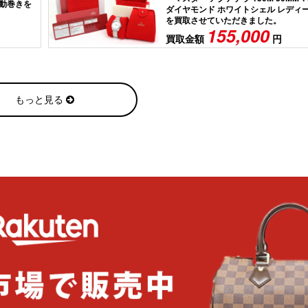
 自動巻きを
ダイヤモンド ホワイトシェル レディ
を買取させていただきました。
155,000
買取金額
円
もっと見る