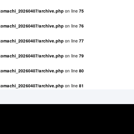
ikomachi_20260407/archive.php
on line
75
ikomachi_20260407/archive.php
on line
76
ikomachi_20260407/archive.php
on line
77
ikomachi_20260407/archive.php
on line
79
ikomachi_20260407/archive.php
on line
80
ikomachi_20260407/archive.php
on line
81