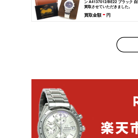
ン A4137012/BE22 ブラック
買取させていただきました。
-
買取金額
円