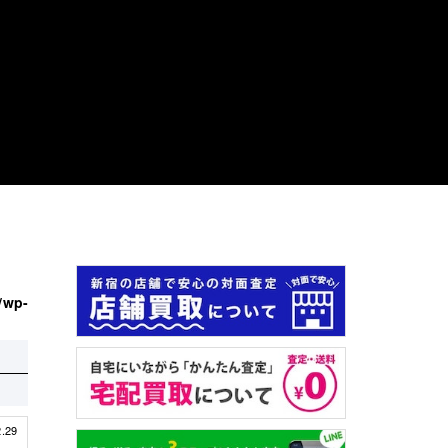
/wp-
2.29