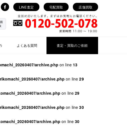
LINE査定
宅配買取
店舗買取
面
取
の
よくある質問
査定・買取のご依頼
komachi_20260407/archive.php
on line
13
orikomachi_20260407/archive.php
on line
29
ikomachi_20260407/archive.php
on line
29
orikomachi_20260407/archive.php
on line
30
ikomachi_20260407/archive.php
on line
30