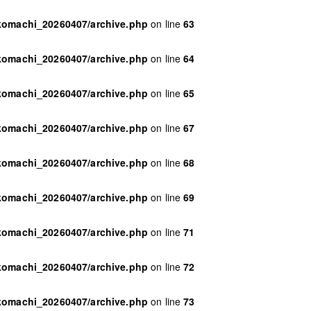
ikomachi_20260407/archive.php
on line
63
ikomachi_20260407/archive.php
on line
64
ikomachi_20260407/archive.php
on line
65
ikomachi_20260407/archive.php
on line
67
ikomachi_20260407/archive.php
on line
68
ikomachi_20260407/archive.php
on line
69
ikomachi_20260407/archive.php
on line
71
ikomachi_20260407/archive.php
on line
72
ikomachi_20260407/archive.php
on line
73