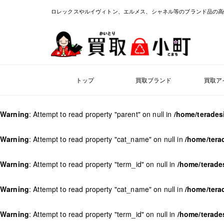
ロレックスやルイヴィトン、エルメス、シャネル等のブランド品の高
トップ
買取ブランド
買取ア
Warning
: Attempt to read property "parent" on null in
/home/terades
Warning
: Attempt to read property "cat_name" on null in
/home/tera
Warning
: Attempt to read property "term_id" on null in
/home/terade
Warning
: Attempt to read property "cat_name" on null in
/home/tera
Warning
: Attempt to read property "term_id" on null in
/home/terade