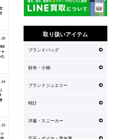
ッセ
さ
取り扱いアイテム
2.26
60
ブランドバッグ
キャ
いた
財布・小物
2.24
ブランドジュエリー
)
ラ
き
時計
洋服・スニーカー
2.23
 シ
宝石・ダイヤ・貴金属
1P