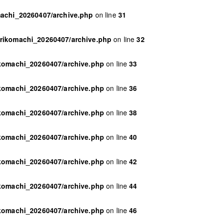
machi_20260407/archive.php
on line
31
orikomachi_20260407/archive.php
on line
32
ikomachi_20260407/archive.php
on line
33
ikomachi_20260407/archive.php
on line
36
ikomachi_20260407/archive.php
on line
38
ikomachi_20260407/archive.php
on line
40
ikomachi_20260407/archive.php
on line
42
ikomachi_20260407/archive.php
on line
44
ikomachi_20260407/archive.php
on line
46