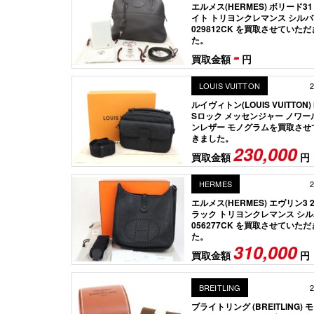
エルメス(HERMES) ボリード3
イト トリヨンクレマンス シル
029812CK を買取させていた
た。
-
買取金額
円
LOUIS VUITTON
2
ルイヴィトン(LOUIS VUITTON) 
Sロック メッセンジャー ノワー
ンレザー モノグラムを買取させ
きました。
230,000
買取金額
円
HERMES
2
エルメス(HERMES) エヴリン3 2
ラック トリヨンクレマンス シ
056277CK を買取させていた
た。
310,000
買取金額
円
BREITLING
2
ブライトリング (BREITLING)