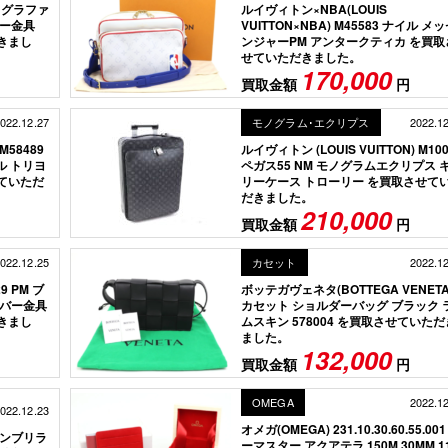
1 グラファ
ルイヴィトン×NBA(LOUIS
バー金具
VUITTON×NBA) M45583 ナイル メ
だきまし
ンジャーPM アンタークティカ を買取
せていただきました。
170,000
買取金額
円
022.12.27
モノグラム･エクリプス
2022.1
M58489
ルイヴィトン (LOUIS VUITTON) M100
ル トリヨ
ペガス55 NM モノグラムエクリプス 
ていただ
リーケース トローリー を買取させて
だきました。
210,000
買取金額
円
022.12.25
カセット
2022.1
9 PM ブ
ボッテガヴェネタ(BOTTEGA VENETA
ルバー金具
カセット ショルダーバッグ ブラック 
だきまし
ムスキン 578004 を買取させていただ
ました。
132,000
買取金額
円
OMEGA
2022.1
022.12.23
オメガ(OMEGA) 231.10.30.60.55.001
 モンブリラ
ーマスター アクアテラ 150M 30MM 1