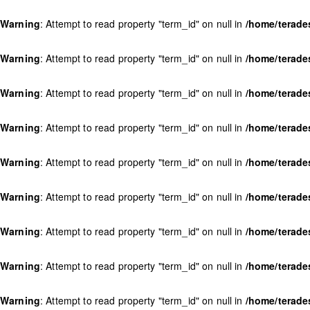
Warning
: Attempt to read property "term_id" on null in
/home/terade
Warning
: Attempt to read property "term_id" on null in
/home/terade
Warning
: Attempt to read property "term_id" on null in
/home/terade
Warning
: Attempt to read property "term_id" on null in
/home/terade
Warning
: Attempt to read property "term_id" on null in
/home/terade
Warning
: Attempt to read property "term_id" on null in
/home/terade
Warning
: Attempt to read property "term_id" on null in
/home/terade
Warning
: Attempt to read property "term_id" on null in
/home/terade
Warning
: Attempt to read property "term_id" on null in
/home/terade