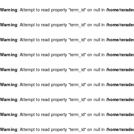
Warning
: Attempt to read property "term_id" on null in
/home/terade
Warning
: Attempt to read property "term_id" on null in
/home/terade
Warning
: Attempt to read property "term_id" on null in
/home/terade
Warning
: Attempt to read property "term_id" on null in
/home/terade
Warning
: Attempt to read property "term_id" on null in
/home/terade
Warning
: Attempt to read property "term_id" on null in
/home/terade
Warning
: Attempt to read property "term_id" on null in
/home/terade
Warning
: Attempt to read property "term_id" on null in
/home/terade
Warning
: Attempt to read property "term_id" on null in
/home/terade