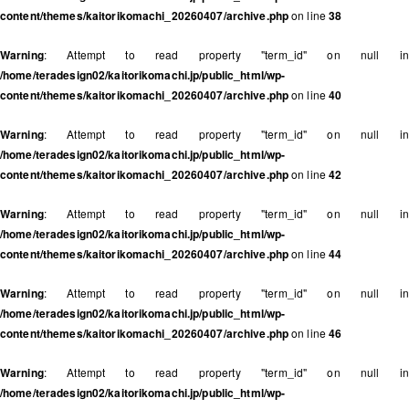
content/themes/kaitorikomachi_20260407/archive.php
on line
38
Warning
: Attempt to read property "term_id" on null in
/home/teradesign02/kaitorikomachi.jp/public_html/wp-
content/themes/kaitorikomachi_20260407/archive.php
on line
40
Warning
: Attempt to read property "term_id" on null in
/home/teradesign02/kaitorikomachi.jp/public_html/wp-
content/themes/kaitorikomachi_20260407/archive.php
on line
42
Warning
: Attempt to read property "term_id" on null in
/home/teradesign02/kaitorikomachi.jp/public_html/wp-
content/themes/kaitorikomachi_20260407/archive.php
on line
44
Warning
: Attempt to read property "term_id" on null in
/home/teradesign02/kaitorikomachi.jp/public_html/wp-
content/themes/kaitorikomachi_20260407/archive.php
on line
46
Warning
: Attempt to read property "term_id" on null in
/home/teradesign02/kaitorikomachi.jp/public_html/wp-