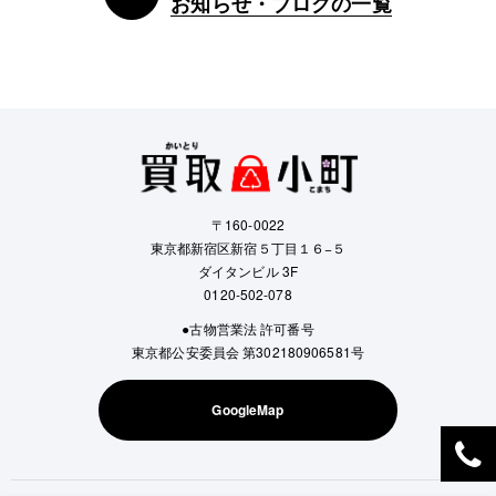
お知らせ・ブログの一覧
〒160-0022
東京都新宿区新宿５丁目１６−５
ダイタンビル 3F
0120-502-078
●古物営業法 許可番号
東京都公安委員会 第302180906581号
GoogleMap