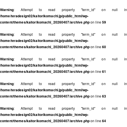
Warning
: Attempt to read property "term_id" on null in
/home/teradesign02/kaitorikomachi.jp/public_html/wp-
content/themes/kaitorikomachi_20260407/archive.php
on line
59
Warning
: Attempt to read property "term_id" on null in
/home/teradesign02/kaitorikomachi.jp/public_html/wp-
content/themes/kaitorikomachi_20260407/archive.php
on line
60
Warning
: Attempt to read property "term_id" on null in
/home/teradesign02/kaitorikomachi.jp/public_html/wp-
content/themes/kaitorikomachi_20260407/archive.php
on line
61
Warning
: Attempt to read property "term_id" on null in
/home/teradesign02/kaitorikomachi.jp/public_html/wp-
content/themes/kaitorikomachi_20260407/archive.php
on line
63
Warning
: Attempt to read property "term_id" on null in
/home/teradesign02/kaitorikomachi.jp/public_html/wp-
content/themes/kaitorikomachi_20260407/archive.php
on line
64