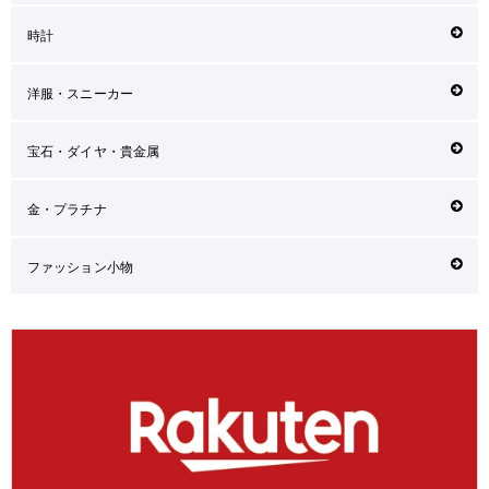
時計
洋服・スニーカー
宝石・ダイヤ・貴金属
金・プラチナ
ファッション小物