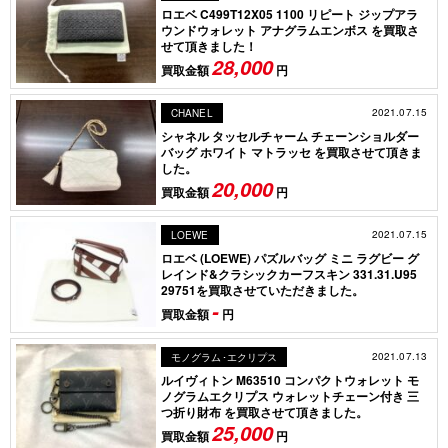
ロエベ C499T12X05 1100 リピート ジップアラ
ウンドウォレット アナグラムエンボス を買取さ
せて頂きました！ ​
28,000
買取金額
円
2021.07.15
CHANEL
シャネル タッセルチャーム チェーンショルダー
バッグ ホワイト マトラッセ を買取させて頂きま
した。
20,000
買取金額
円
2021.07.15
LOEWE
ロエベ (LOEWE) パズルバッグ ミニ ラグビー グ
レインド&クラシックカーフスキン 331.31.U95
29751を買取させていただきました。
-
買取金額
円
2021.07.13
モノグラム･エクリプス
ルイヴィトン M63510 コンパクトウォレット モ
ノグラムエクリプス ウォレットチェーン付き 三
つ折り財布 を買取させて頂きました。
25,000
買取金額
円