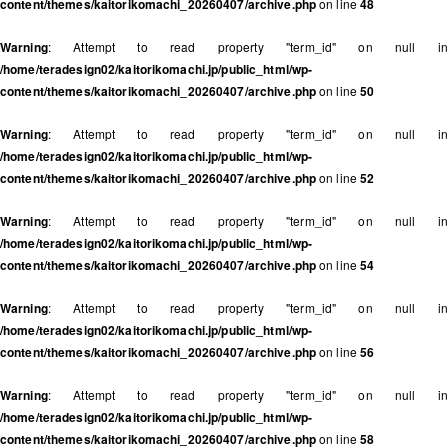
content/themes/kaitorikomachi_20260407/archive.php
on line
48
Warning
: Attempt to read property "term_id" on null in
/home/teradesign02/kaitorikomachi.jp/public_html/wp-
content/themes/kaitorikomachi_20260407/archive.php
on line
50
Warning
: Attempt to read property "term_id" on null in
/home/teradesign02/kaitorikomachi.jp/public_html/wp-
content/themes/kaitorikomachi_20260407/archive.php
on line
52
Warning
: Attempt to read property "term_id" on null in
/home/teradesign02/kaitorikomachi.jp/public_html/wp-
content/themes/kaitorikomachi_20260407/archive.php
on line
54
Warning
: Attempt to read property "term_id" on null in
/home/teradesign02/kaitorikomachi.jp/public_html/wp-
content/themes/kaitorikomachi_20260407/archive.php
on line
56
Warning
: Attempt to read property "term_id" on null in
/home/teradesign02/kaitorikomachi.jp/public_html/wp-
content/themes/kaitorikomachi_20260407/archive.php
on line
58