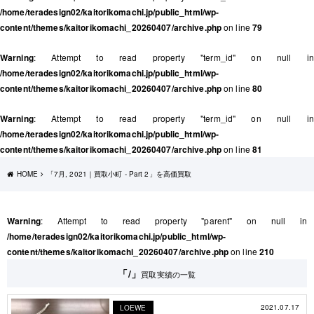
/home/teradesign02/kaitorikomachi.jp/public_html/wp-
content/themes/kaitorikomachi_20260407/archive.php
on line
79
Warning
: Attempt to read property "term_id" on null in
/home/teradesign02/kaitorikomachi.jp/public_html/wp-
content/themes/kaitorikomachi_20260407/archive.php
on line
80
Warning
: Attempt to read property "term_id" on null in
/home/teradesign02/kaitorikomachi.jp/public_html/wp-
content/themes/kaitorikomachi_20260407/archive.php
on line
81
HOME
「7月, 2021｜買取小町 - Part 2」を高価買取
Warning
: Attempt to read property "parent" on null in
/home/teradesign02/kaitorikomachi.jp/public_html/wp-
content/themes/kaitorikomachi_20260407/archive.php
on line
210
「/」
買取実績の一覧
2021.07.17
LOEWE