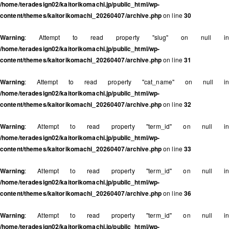
/home/teradesign02/kaitorikomachi.jp/public_html/wp-
content/themes/kaitorikomachi_20260407/archive.php
on line
30
Warning
: Attempt to read property "slug" on null in
/home/teradesign02/kaitorikomachi.jp/public_html/wp-
content/themes/kaitorikomachi_20260407/archive.php
on line
31
Warning
: Attempt to read property "cat_name" on null in
/home/teradesign02/kaitorikomachi.jp/public_html/wp-
content/themes/kaitorikomachi_20260407/archive.php
on line
32
Warning
: Attempt to read property "term_id" on null in
/home/teradesign02/kaitorikomachi.jp/public_html/wp-
content/themes/kaitorikomachi_20260407/archive.php
on line
33
Warning
: Attempt to read property "term_id" on null in
/home/teradesign02/kaitorikomachi.jp/public_html/wp-
content/themes/kaitorikomachi_20260407/archive.php
on line
36
Warning
: Attempt to read property "term_id" on null in
/home/teradesign02/kaitorikomachi.jp/public_html/wp-