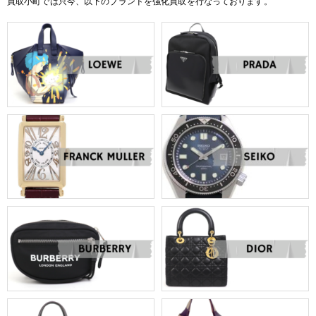
買取小町では只今、以下のブランドを強化買取を行なっております。