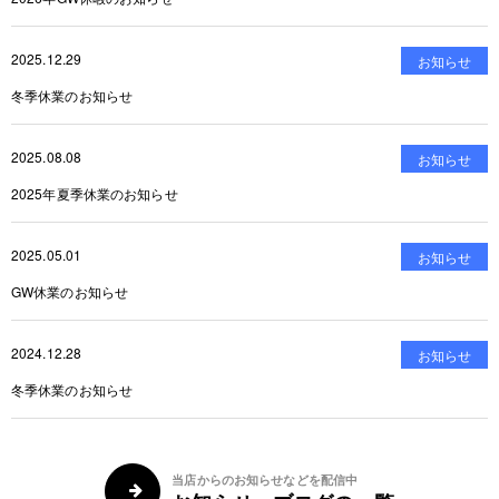
2025.12.29
お知らせ
冬季休業のお知らせ
2025.08.08
お知らせ
2025年夏季休業のお知らせ
2025.05.01
お知らせ
GW休業のお知らせ
2024.12.28
お知らせ
冬季休業のお知らせ
当店からのお知らせなどを配信中