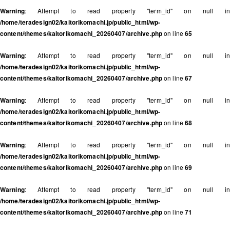
Warning
: Attempt to read property "term_id" on null in
/home/teradesign02/kaitorikomachi.jp/public_html/wp-
content/themes/kaitorikomachi_20260407/archive.php
on line
65
Warning
: Attempt to read property "term_id" on null in
/home/teradesign02/kaitorikomachi.jp/public_html/wp-
content/themes/kaitorikomachi_20260407/archive.php
on line
67
Warning
: Attempt to read property "term_id" on null in
/home/teradesign02/kaitorikomachi.jp/public_html/wp-
content/themes/kaitorikomachi_20260407/archive.php
on line
68
Warning
: Attempt to read property "term_id" on null in
/home/teradesign02/kaitorikomachi.jp/public_html/wp-
content/themes/kaitorikomachi_20260407/archive.php
on line
69
Warning
: Attempt to read property "term_id" on null in
/home/teradesign02/kaitorikomachi.jp/public_html/wp-
content/themes/kaitorikomachi_20260407/archive.php
on line
71