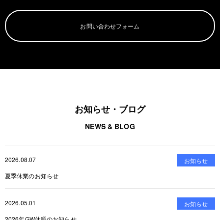
お問い合わせフォーム
お知らせ・ブログ
NEWS & BLOG
2026.08.07
お知らせ
夏季休業のお知らせ
2026.05.01
お知らせ
2026年GW休暇のお知らせ