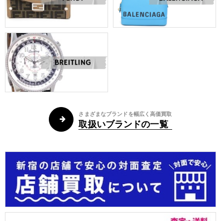
さまざまなブランドを幅広く高価買取
取扱いブランドの一覧