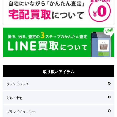
取り扱いアイテム
ブランドバッグ
財布・小物
ブランドジュエリー