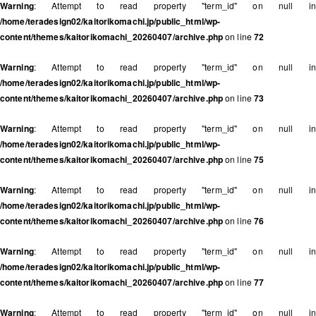
Warning
: Attempt to read property "term_id" on null in
/home/teradesign02/kaitorikomachi.jp/public_html/wp-
content/themes/kaitorikomachi_20260407/archive.php
on line
72
Warning
: Attempt to read property "term_id" on null in
/home/teradesign02/kaitorikomachi.jp/public_html/wp-
content/themes/kaitorikomachi_20260407/archive.php
on line
73
Warning
: Attempt to read property "term_id" on null in
/home/teradesign02/kaitorikomachi.jp/public_html/wp-
content/themes/kaitorikomachi_20260407/archive.php
on line
75
Warning
: Attempt to read property "term_id" on null in
/home/teradesign02/kaitorikomachi.jp/public_html/wp-
content/themes/kaitorikomachi_20260407/archive.php
on line
76
Warning
: Attempt to read property "term_id" on null in
/home/teradesign02/kaitorikomachi.jp/public_html/wp-
content/themes/kaitorikomachi_20260407/archive.php
on line
77
Warning
: Attempt to read property "term_id" on null in