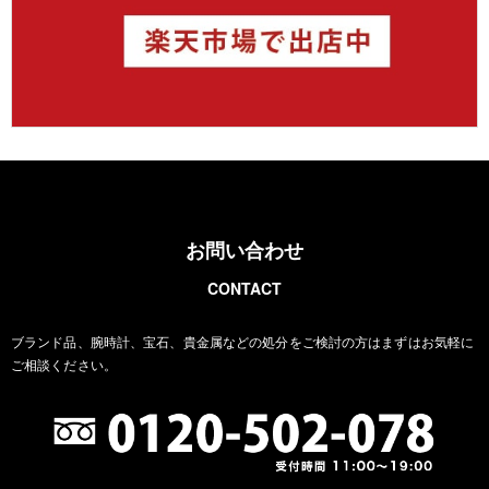
お問い合わせ
CONTACT
ブランド品、腕時計、宝石、貴金属などの処分をご検討の方は
まずはお気軽に
ご相談ください。