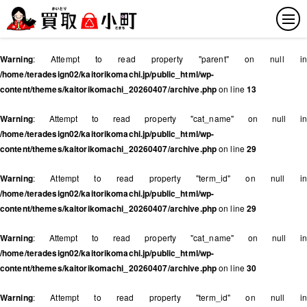
Warning
: Attempt to read property "parent" on null in
/home/teradesign02/kaitorikomachi.jp/public_html/wp-
content/themes/kaitorikomachi_20260407/archive.php
on line
13
Warning
: Attempt to read property "cat_name" on null in
/home/teradesign02/kaitorikomachi.jp/public_html/wp-
content/themes/kaitorikomachi_20260407/archive.php
on line
29
Warning
: Attempt to read property "term_id" on null in
/home/teradesign02/kaitorikomachi.jp/public_html/wp-
content/themes/kaitorikomachi_20260407/archive.php
on line
29
Warning
: Attempt to read property "cat_name" on null in
/home/teradesign02/kaitorikomachi.jp/public_html/wp-
content/themes/kaitorikomachi_20260407/archive.php
on line
30
Warning
: Attempt to read property "term_id" on null in