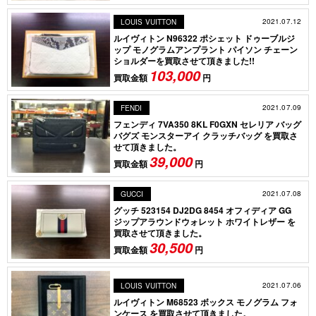
2021.07.12
LOUIS VUITTON
ルイヴィトン N96322 ポシェット ドゥーブルジ
ップ モノグラムアンプラント パイソン チェーン
ショルダーを買取させて頂きました!!
103,000
買取金額
円
2021.07.09
FENDI
フェンディ 7VA350 8KL F0GXN セレリア バッグ
バグズ モンスターアイ クラッチバッグ を買取さ
せて頂きました。
39,000
買取金額
円
2021.07.08
GUCCI
グッチ 523154 DJ2DG 8454 オフィディア GG
ジップアラウンドウォレット ホワイトレザー を
買取させて頂きました。
30,500
買取金額
円
2021.07.06
LOUIS VUITTON
ルイヴィトン M68523 ボックス モノグラム フォ
ンケース を買取させて頂きました。