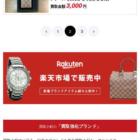
3,000
買取金額
円
1
2
3
「買取強化ブランド」
買取小町の