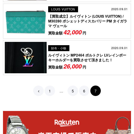
2020.09.01
LOUIS VUITTON
【買取成立】ルイヴィトン (LOUIS VUITTON) /
M30280 ポシェットディスカバリー PM タイガラ
マ ヴェール
42,000
買取金額
円
2020.09.01
財布・小物
ルイヴィトン MP2464 ポルトクレ LVレインボー
キーホルダーを買取させて頂きました！
26,000
買取金額
円
1
…
5
6
7