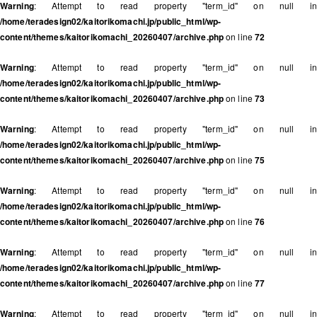
Warning
: Attempt to read property "term_id" on null in
/home/teradesign02/kaitorikomachi.jp/public_html/wp-
content/themes/kaitorikomachi_20260407/archive.php
on line
72
Warning
: Attempt to read property "term_id" on null in
/home/teradesign02/kaitorikomachi.jp/public_html/wp-
content/themes/kaitorikomachi_20260407/archive.php
on line
73
Warning
: Attempt to read property "term_id" on null in
/home/teradesign02/kaitorikomachi.jp/public_html/wp-
content/themes/kaitorikomachi_20260407/archive.php
on line
75
Warning
: Attempt to read property "term_id" on null in
/home/teradesign02/kaitorikomachi.jp/public_html/wp-
content/themes/kaitorikomachi_20260407/archive.php
on line
76
Warning
: Attempt to read property "term_id" on null in
/home/teradesign02/kaitorikomachi.jp/public_html/wp-
content/themes/kaitorikomachi_20260407/archive.php
on line
77
Warning
: Attempt to read property "term_id" on null in