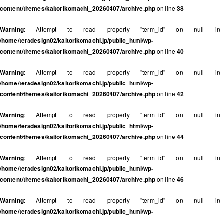
content/themes/kaitorikomachi_20260407/archive.php
on line
38
Warning
: Attempt to read property "term_id" on null in
/home/teradesign02/kaitorikomachi.jp/public_html/wp-
content/themes/kaitorikomachi_20260407/archive.php
on line
40
Warning
: Attempt to read property "term_id" on null in
/home/teradesign02/kaitorikomachi.jp/public_html/wp-
content/themes/kaitorikomachi_20260407/archive.php
on line
42
Warning
: Attempt to read property "term_id" on null in
/home/teradesign02/kaitorikomachi.jp/public_html/wp-
content/themes/kaitorikomachi_20260407/archive.php
on line
44
Warning
: Attempt to read property "term_id" on null in
/home/teradesign02/kaitorikomachi.jp/public_html/wp-
content/themes/kaitorikomachi_20260407/archive.php
on line
46
Warning
: Attempt to read property "term_id" on null in
/home/teradesign02/kaitorikomachi.jp/public_html/wp-