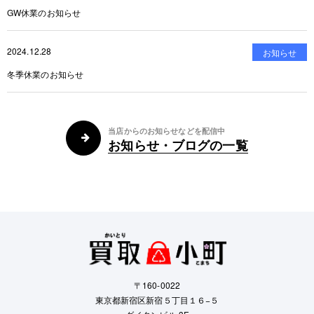
GW休業のお知らせ
2024.12.28
お知らせ
冬季休業のお知らせ
当店からのお知らせなどを配信中
お知らせ・ブログの一覧
〒160-0022
東京都新宿区新宿５丁目１６−５