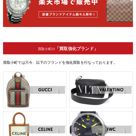
「買取強化ブランド」
買取小町の
買取小町では只今、以下のブランドを強化買取を行なっております。