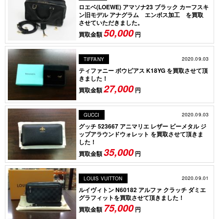
ロエベ(LOEWE) アマソナ23 ブラック カーフスキ
ン旧モデル アナグラム エンボス加工 を買取
させていただきました。
50,000
買取金額
円
2020.09.03
TIFFANY
ティファニー ボウピアス K18YG を買取させて頂
きました！
27,000
買取金額
円
2020.09.03
GUCCI
グッチ 523667 アニマリエ レザー ビーメタル ジ
ップアラウンドウォレット を買取させて頂きま
した！
35,000
買取金額
円
2020.09.01
LOUIS VUITTON
ルイヴィトン N60182 アルファ クラッチ ダミエ
グラフィットを買取させて頂きました！
75,000
買取金額
円