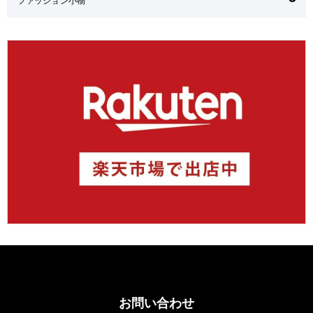
お問い合わせ