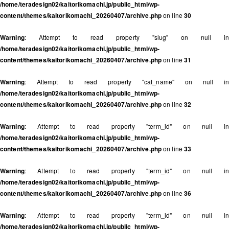
/home/teradesign02/kaitorikomachi.jp/public_html/wp-
content/themes/kaitorikomachi_20260407/archive.php
on line
30
Warning
: Attempt to read property "slug" on null in
/home/teradesign02/kaitorikomachi.jp/public_html/wp-
content/themes/kaitorikomachi_20260407/archive.php
on line
31
Warning
: Attempt to read property "cat_name" on null in
/home/teradesign02/kaitorikomachi.jp/public_html/wp-
content/themes/kaitorikomachi_20260407/archive.php
on line
32
Warning
: Attempt to read property "term_id" on null in
/home/teradesign02/kaitorikomachi.jp/public_html/wp-
content/themes/kaitorikomachi_20260407/archive.php
on line
33
Warning
: Attempt to read property "term_id" on null in
/home/teradesign02/kaitorikomachi.jp/public_html/wp-
content/themes/kaitorikomachi_20260407/archive.php
on line
36
Warning
: Attempt to read property "term_id" on null in
/home/teradesign02/kaitorikomachi.jp/public_html/wp-