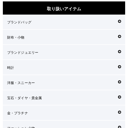
取り扱いアイテム
ブランドバッグ
財布・小物
ブランドジュエリー
時計
洋服・スニーカー
宝石・ダイヤ・貴金属
金・プラチナ
ファッション小物