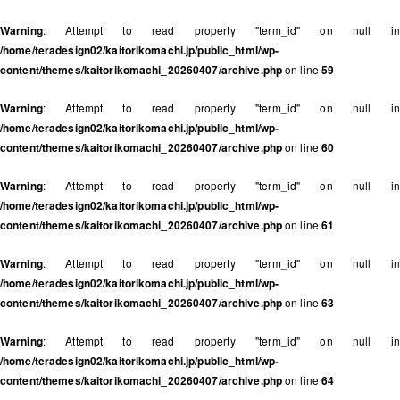
Warning
: Attempt to read property "term_id" on null in
/home/teradesign02/kaitorikomachi.jp/public_html/wp-
content/themes/kaitorikomachi_20260407/archive.php
on line
59
Warning
: Attempt to read property "term_id" on null in
/home/teradesign02/kaitorikomachi.jp/public_html/wp-
content/themes/kaitorikomachi_20260407/archive.php
on line
60
Warning
: Attempt to read property "term_id" on null in
/home/teradesign02/kaitorikomachi.jp/public_html/wp-
content/themes/kaitorikomachi_20260407/archive.php
on line
61
Warning
: Attempt to read property "term_id" on null in
/home/teradesign02/kaitorikomachi.jp/public_html/wp-
content/themes/kaitorikomachi_20260407/archive.php
on line
63
Warning
: Attempt to read property "term_id" on null in
/home/teradesign02/kaitorikomachi.jp/public_html/wp-
content/themes/kaitorikomachi_20260407/archive.php
on line
64