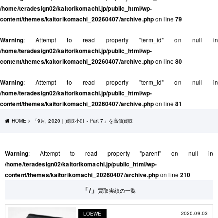
/home/teradesign02/kaitorikomachi.jp/public_html/wp-
content/themes/kaitorikomachi_20260407/archive.php
on line
79
Warning
: Attempt to read property "term_id" on null in
/home/teradesign02/kaitorikomachi.jp/public_html/wp-
content/themes/kaitorikomachi_20260407/archive.php
on line
80
Warning
: Attempt to read property "term_id" on null in
/home/teradesign02/kaitorikomachi.jp/public_html/wp-
content/themes/kaitorikomachi_20260407/archive.php
on line
81
HOME
「9月, 2020｜買取小町 - Part 7」を高価買取
Warning
: Attempt to read property "parent" on null in
/home/teradesign02/kaitorikomachi.jp/public_html/wp-
content/themes/kaitorikomachi_20260407/archive.php
on line
210
「/」
買取実績の一覧
2020.09.03
LOEWE