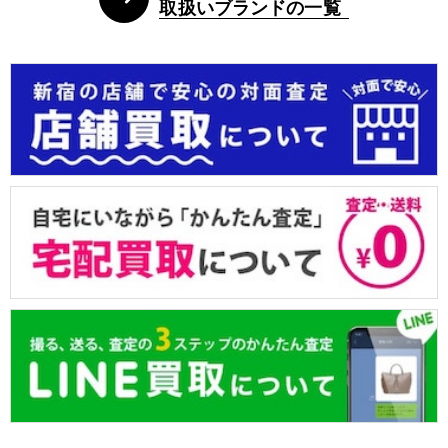
取扱いブランドの一覧