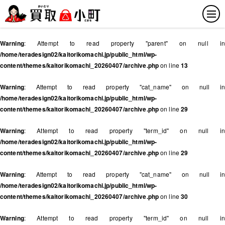
Warning
: Attempt to read property "parent" on null in
/home/teradesign02/kaitorikomachi.jp/public_html/wp-
content/themes/kaitorikomachi_20260407/archive.php
on line
13
Warning
: Attempt to read property "cat_name" on null in
/home/teradesign02/kaitorikomachi.jp/public_html/wp-
content/themes/kaitorikomachi_20260407/archive.php
on line
29
Warning
: Attempt to read property "term_id" on null in
/home/teradesign02/kaitorikomachi.jp/public_html/wp-
content/themes/kaitorikomachi_20260407/archive.php
on line
29
Warning
: Attempt to read property "cat_name" on null in
/home/teradesign02/kaitorikomachi.jp/public_html/wp-
content/themes/kaitorikomachi_20260407/archive.php
on line
30
Warning
: Attempt to read property "term_id" on null in