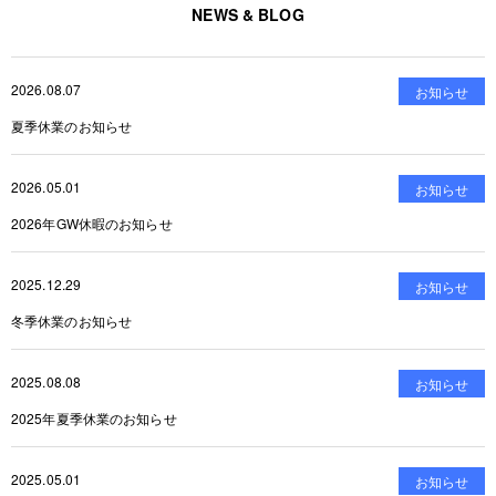
NEWS & BLOG
2026.08.07
お知らせ
夏季休業のお知らせ
2026.05.01
お知らせ
2026年GW休暇のお知らせ
2025.12.29
お知らせ
冬季休業のお知らせ
2025.08.08
お知らせ
2025年夏季休業のお知らせ
2025.05.01
お知らせ