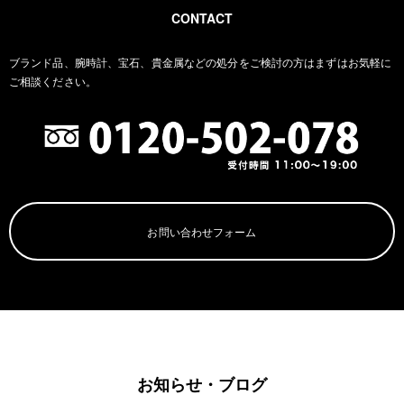
CONTACT
ブランド品、腕時計、宝石、貴金属などの処分をご検討の方は
まずはお気軽に
ご相談ください。
お問い合わせフォーム
お知らせ・ブログ