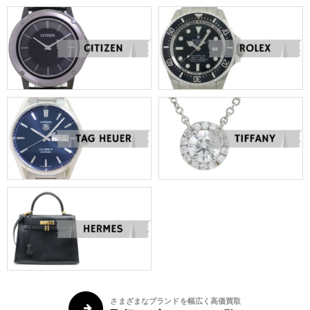
さまざまなブランドを幅広く高価買取