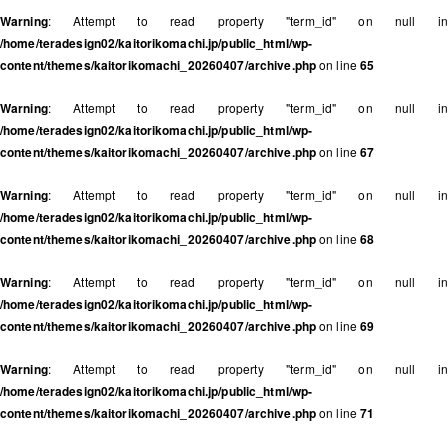
Warning
: Attempt to read property "term_id" on null in
/home/teradesign02/kaitorikomachi.jp/public_html/wp-
content/themes/kaitorikomachi_20260407/archive.php
on line
65
Warning
: Attempt to read property "term_id" on null in
/home/teradesign02/kaitorikomachi.jp/public_html/wp-
content/themes/kaitorikomachi_20260407/archive.php
on line
67
Warning
: Attempt to read property "term_id" on null in
/home/teradesign02/kaitorikomachi.jp/public_html/wp-
content/themes/kaitorikomachi_20260407/archive.php
on line
68
Warning
: Attempt to read property "term_id" on null in
/home/teradesign02/kaitorikomachi.jp/public_html/wp-
content/themes/kaitorikomachi_20260407/archive.php
on line
69
Warning
: Attempt to read property "term_id" on null in
/home/teradesign02/kaitorikomachi.jp/public_html/wp-
content/themes/kaitorikomachi_20260407/archive.php
on line
71