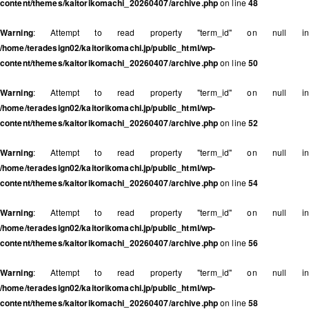
content/themes/kaitorikomachi_20260407/archive.php
on line
48
Warning
: Attempt to read property "term_id" on null in
/home/teradesign02/kaitorikomachi.jp/public_html/wp-
content/themes/kaitorikomachi_20260407/archive.php
on line
50
Warning
: Attempt to read property "term_id" on null in
/home/teradesign02/kaitorikomachi.jp/public_html/wp-
content/themes/kaitorikomachi_20260407/archive.php
on line
52
Warning
: Attempt to read property "term_id" on null in
/home/teradesign02/kaitorikomachi.jp/public_html/wp-
content/themes/kaitorikomachi_20260407/archive.php
on line
54
Warning
: Attempt to read property "term_id" on null in
/home/teradesign02/kaitorikomachi.jp/public_html/wp-
content/themes/kaitorikomachi_20260407/archive.php
on line
56
Warning
: Attempt to read property "term_id" on null in
/home/teradesign02/kaitorikomachi.jp/public_html/wp-
content/themes/kaitorikomachi_20260407/archive.php
on line
58