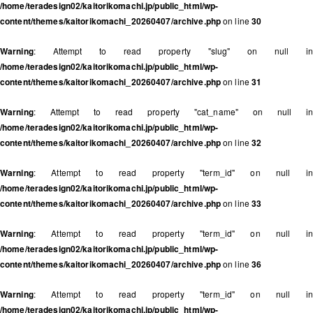
/home/teradesign02/kaitorikomachi.jp/public_html/wp-
content/themes/kaitorikomachi_20260407/archive.php
on line
30
Warning
: Attempt to read property "slug" on null in
/home/teradesign02/kaitorikomachi.jp/public_html/wp-
content/themes/kaitorikomachi_20260407/archive.php
on line
31
Warning
: Attempt to read property "cat_name" on null in
/home/teradesign02/kaitorikomachi.jp/public_html/wp-
content/themes/kaitorikomachi_20260407/archive.php
on line
32
Warning
: Attempt to read property "term_id" on null in
/home/teradesign02/kaitorikomachi.jp/public_html/wp-
content/themes/kaitorikomachi_20260407/archive.php
on line
33
Warning
: Attempt to read property "term_id" on null in
/home/teradesign02/kaitorikomachi.jp/public_html/wp-
content/themes/kaitorikomachi_20260407/archive.php
on line
36
Warning
: Attempt to read property "term_id" on null in
/home/teradesign02/kaitorikomachi.jp/public_html/wp-