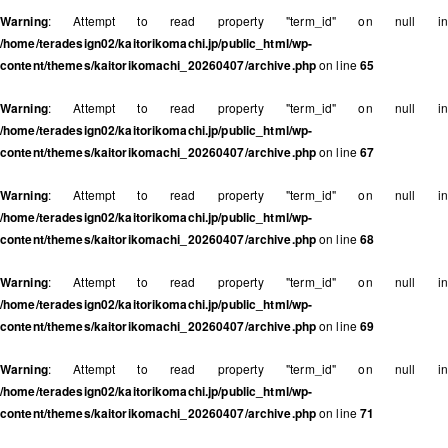
Warning
: Attempt to read property "term_id" on null in
/home/teradesign02/kaitorikomachi.jp/public_html/wp-
content/themes/kaitorikomachi_20260407/archive.php
on line
65
Warning
: Attempt to read property "term_id" on null in
/home/teradesign02/kaitorikomachi.jp/public_html/wp-
content/themes/kaitorikomachi_20260407/archive.php
on line
67
Warning
: Attempt to read property "term_id" on null in
/home/teradesign02/kaitorikomachi.jp/public_html/wp-
content/themes/kaitorikomachi_20260407/archive.php
on line
68
Warning
: Attempt to read property "term_id" on null in
/home/teradesign02/kaitorikomachi.jp/public_html/wp-
content/themes/kaitorikomachi_20260407/archive.php
on line
69
Warning
: Attempt to read property "term_id" on null in
/home/teradesign02/kaitorikomachi.jp/public_html/wp-
content/themes/kaitorikomachi_20260407/archive.php
on line
71