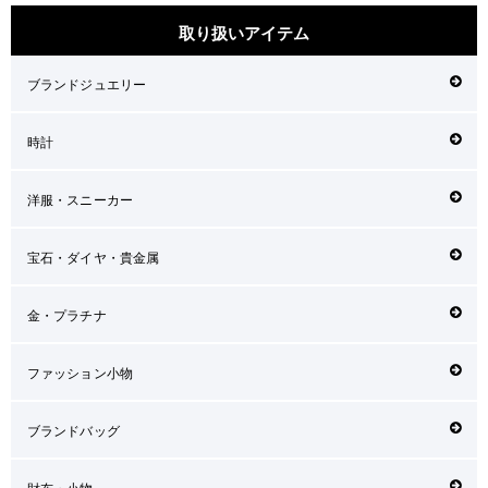
取り扱いアイテム
ブランドジュエリー
時計
洋服・スニーカー
宝石・ダイヤ・貴金属
金・プラチナ
ファッション小物
ブランドバッグ
財布・小物