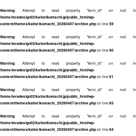
Warning
: Attempt to read property "term_id" on null in
/home/teradesign02/kaitorikomachi.jp/public_html/wp-
content/themes/kaitorikomachi_20260407/archive.php
on line
59
Warning
: Attempt to read property "term_id" on null in
/home/teradesign02/kaitorikomachi.jp/public_html/wp-
content/themes/kaitorikomachi_20260407/archive.php
on line
60
Warning
: Attempt to read property "term_id" on null in
/home/teradesign02/kaitorikomachi.jp/public_html/wp-
content/themes/kaitorikomachi_20260407/archive.php
on line
61
Warning
: Attempt to read property "term_id" on null in
/home/teradesign02/kaitorikomachi.jp/public_html/wp-
content/themes/kaitorikomachi_20260407/archive.php
on line
63
Warning
: Attempt to read property "term_id" on null in
/home/teradesign02/kaitorikomachi.jp/public_html/wp-
content/themes/kaitorikomachi_20260407/archive.php
on line
64