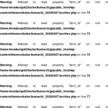
Warning
: Attempt to read property "term_id" on null in
/home/teradesign02/kaitorikomachi.jp/public_html/wp-
content/themes/kaitorikomachi_20260407/archive.php
on line
72
Warning
: Attempt to read property "term_id" on null in
/home/teradesign02/kaitorikomachi.jp/public_html/wp-
content/themes/kaitorikomachi_20260407/archive.php
on line
73
Warning
: Attempt to read property "term_id" on null in
/home/teradesign02/kaitorikomachi.jp/public_html/wp-
content/themes/kaitorikomachi_20260407/archive.php
on line
75
Warning
: Attempt to read property "term_id" on null in
/home/teradesign02/kaitorikomachi.jp/public_html/wp-
content/themes/kaitorikomachi_20260407/archive.php
on line
76
Warning
: Attempt to read property "term_id" on null in
/home/teradesign02/kaitorikomachi.jp/public_html/wp-
content/themes/kaitorikomachi_20260407/archive.php
on line
77
Warning
: Attempt to read property "term_id" on null in