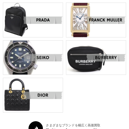
さまざまなブランドを幅広く高価買取