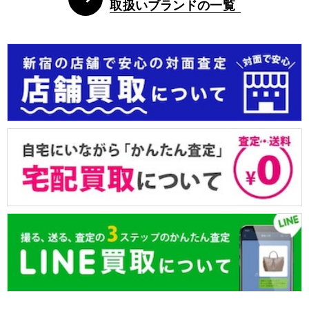
取扱いブランドの一覧