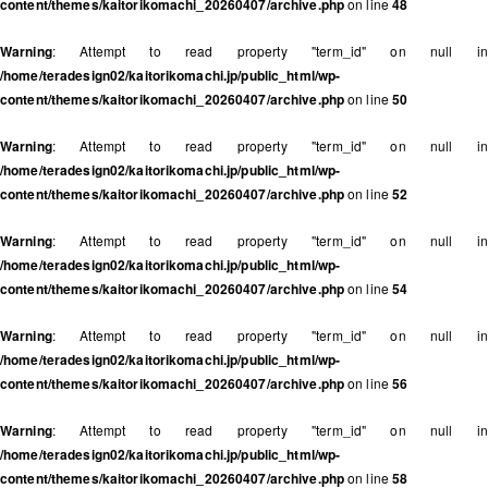
content/themes/kaitorikomachi_20260407/archive.php
on line
48
Warning
: Attempt to read property "term_id" on null in
/home/teradesign02/kaitorikomachi.jp/public_html/wp-
content/themes/kaitorikomachi_20260407/archive.php
on line
50
Warning
: Attempt to read property "term_id" on null in
/home/teradesign02/kaitorikomachi.jp/public_html/wp-
content/themes/kaitorikomachi_20260407/archive.php
on line
52
Warning
: Attempt to read property "term_id" on null in
/home/teradesign02/kaitorikomachi.jp/public_html/wp-
content/themes/kaitorikomachi_20260407/archive.php
on line
54
Warning
: Attempt to read property "term_id" on null in
/home/teradesign02/kaitorikomachi.jp/public_html/wp-
content/themes/kaitorikomachi_20260407/archive.php
on line
56
Warning
: Attempt to read property "term_id" on null in
/home/teradesign02/kaitorikomachi.jp/public_html/wp-
content/themes/kaitorikomachi_20260407/archive.php
on line
58