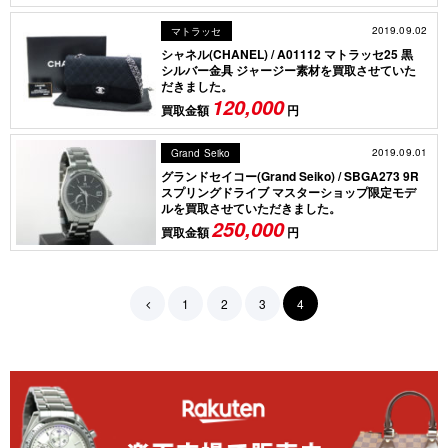
2019.09.02
マトラッセ
シャネル(CHANEL) / A01112 マトラッセ25 黒
シルバー金具 ジャージー素材を買取させていた
だきました。
120,000
買取金額
円
2019.09.01
Grand Seiko
グランドセイコー(Grand Seiko) / SBGA273 9R
スプリングドライブ マスターショップ限定モデ
ルを買取させていただきました。
250,000
買取金額
円
1
2
3
4