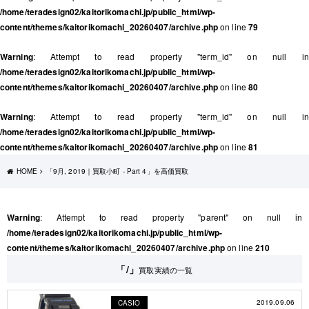
/home/teradesign02/kaitorikomachi.jp/public_html/wp-
content/themes/kaitorikomachi_20260407/archive.php
on line
79
Warning
: Attempt to read property "term_id" on null in
/home/teradesign02/kaitorikomachi.jp/public_html/wp-
content/themes/kaitorikomachi_20260407/archive.php
on line
80
Warning
: Attempt to read property "term_id" on null in
/home/teradesign02/kaitorikomachi.jp/public_html/wp-
content/themes/kaitorikomachi_20260407/archive.php
on line
81
HOME
「9月, 2019｜買取小町 - Part 4」を高価買取
Warning
: Attempt to read property "parent" on null in
/home/teradesign02/kaitorikomachi.jp/public_html/wp-
content/themes/kaitorikomachi_20260407/archive.php
on line
210
「/」
買取実績の一覧
2019.09.06
CASIO