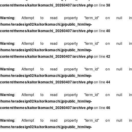
content/themes/kaitorikomachi_20260407/archive.php
on line
38
Warning
: Attempt to read property "term_id" on null in
/home/teradesign02/kaitorikomachi.jp/public_html/wp-
content/themes/kaitorikomachi_20260407/archive.php
on line
40
Warning
: Attempt to read property "term_id" on null in
/home/teradesign02/kaitorikomachi.jp/public_html/wp-
content/themes/kaitorikomachi_20260407/archive.php
on line
42
Warning
: Attempt to read property "term_id" on null in
/home/teradesign02/kaitorikomachi.jp/public_html/wp-
content/themes/kaitorikomachi_20260407/archive.php
on line
44
Warning
: Attempt to read property "term_id" on null in
/home/teradesign02/kaitorikomachi.jp/public_html/wp-
content/themes/kaitorikomachi_20260407/archive.php
on line
46
Warning
: Attempt to read property "term_id" on null in
/home/teradesign02/kaitorikomachi.jp/public_html/wp-