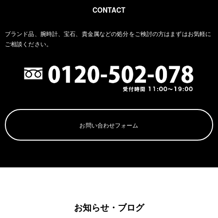
CONTACT
ブランド品、腕時計、宝石、貴金属などの処分をご検討の方は
まずはお気軽に
ご相談ください。
お問い合わせフォーム
お知らせ・ブログ