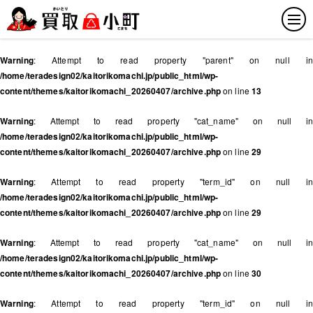
Warning
: Attempt to read property "parent" on null in
/home/teradesign02/kaitorikomachi.jp/public_html/wp-
content/themes/kaitorikomachi_20260407/archive.php
on line
13
Warning
: Attempt to read property "cat_name" on null in
/home/teradesign02/kaitorikomachi.jp/public_html/wp-
content/themes/kaitorikomachi_20260407/archive.php
on line
29
Warning
: Attempt to read property "term_id" on null in
/home/teradesign02/kaitorikomachi.jp/public_html/wp-
content/themes/kaitorikomachi_20260407/archive.php
on line
29
Warning
: Attempt to read property "cat_name" on null in
/home/teradesign02/kaitorikomachi.jp/public_html/wp-
content/themes/kaitorikomachi_20260407/archive.php
on line
30
Warning
: Attempt to read property "term_id" on null in