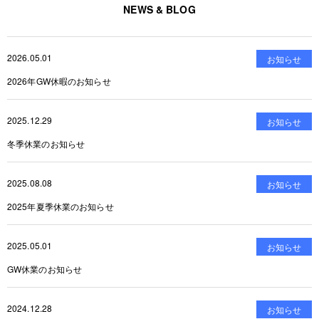
NEWS & BLOG
2026.05.01
お知らせ
2026年GW休暇のお知らせ
2025.12.29
お知らせ
冬季休業のお知らせ
2025.08.08
お知らせ
2025年夏季休業のお知らせ
2025.05.01
お知らせ
GW休業のお知らせ
2024.12.28
お知らせ