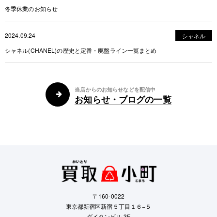
冬季休業のお知らせ
2024.09.24
シャネル
シャネル(CHANEL)の歴史と定番・廃盤ライン一覧まとめ
当店からのお知らせなどを配信中
お知らせ・ブログの一覧
〒160-0022
東京都新宿区新宿５丁目１６−５
ダイタンビル 3F