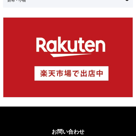
お問い合わせ