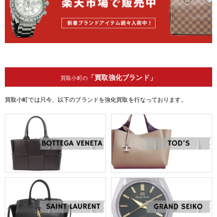
「買取強化ブランド」
買取小町の
買取小町では只今、以下のブランドを強化買取を行なっております。