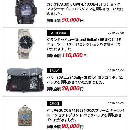
カシオ(CASIO) / GWF-D1000B-1JF Gショック
マスターオブG フロッグマンを買取させていただ
きました。
50,000
買取金額
円
2019.09.06
Grand Seiko
グランドセイコー(Grand Seiko) / SBGX261 9F
クォーツ ヘリテージコレクションを買取させて
いただきました。
110,000
買取金額
円
2019.09.04
BALLY
バリー(BALLY) / Bally×SHOK-1 限定コラボ バム
バックを買取させていただきました。
29,000
買取金額
円
2019.09.03
GUCCI
グッチ(GUCCI) / 419584 GGスプリーム キャンバ
ス インセクトプリント バックパックを買取させ
ていただきました。
90,000
買取金額
円